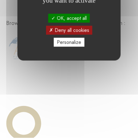
you want to activate
OK, accept all
Browse the projects supported by the foundation :
Deny all cookies
Personalize