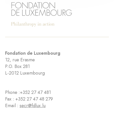
Fondation de Luxembourg
12, rue Erasme
P.O. Box 281
L-2012 Luxembourg
Phone :
+352 27 47 481
Fax : +352 27 47 48 279
Email :
secr@fdlux.lu