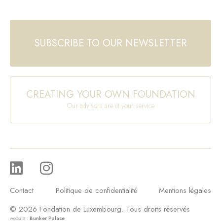
SUBSCRIBE TO OUR NEWSLETTER
CREATING YOUR OWN FOUNDATION
Our advisors are at your service
Contact
Politique de confidentialité
Mentions légales
© 2026 Fondation de Luxembourg. Tous droits réservés
website :
Bunker Palace