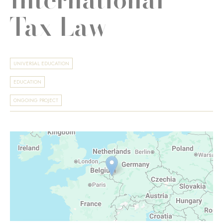
Tax Law
UNIVERSAL EDUCATION
EDUCATION
ONGOING PROJECT