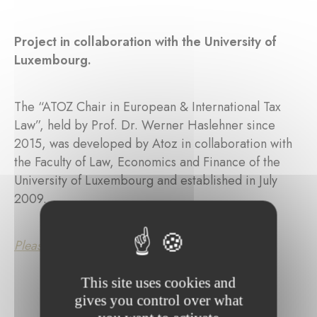
Project in collaboration with the University of
Luxembourg.
The “ATOZ Chair in European & International Tax
Law”, held by Prof. Dr. Werner Haslehner since
2015, was developed by Atoz in collaboration with
the Faculty of Law, Economics and Finance of the
University of Luxembourg and established in July
2009.
Please click here for further information.
This site uses cookies and
gives you control over what