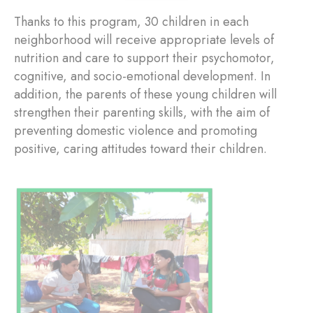
Thanks to this program, 30 children in each
neighborhood will receive appropriate levels of
nutrition and care to support their psychomotor,
cognitive, and socio-emotional development. In
addition, the parents of these young children will
strengthen their parenting skills, with the aim of
preventing domestic violence and promoting
positive, caring attitudes toward their children.