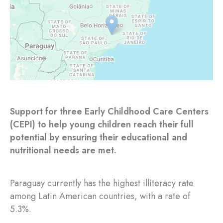
Support for three Early Childhood Care Centers
(CEPI) to help young children reach their full
potential by ensuring their educational and
nutritional needs are met.
Paraguay currently has the highest illiteracy rate
among Latin American countries, with a rate of
5.3%.