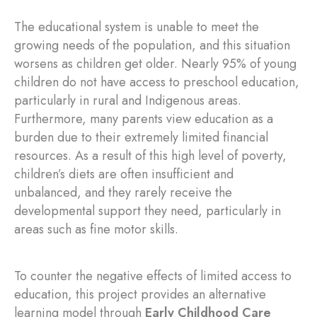
The educational system is unable to meet the
growing needs of the population, and this situation
worsens as children get older. Nearly 95% of young
children do not have access to preschool education,
particularly in rural and Indigenous areas.
Furthermore, many parents view education as a
burden due to their extremely limited financial
resources. As a result of this high level of poverty,
children’s diets are often insufficient and
unbalanced, and they rarely receive the
developmental support they need, particularly in
areas such as fine motor skills.
To counter the negative effects of limited access to
education, this project provides an alternative
learning model through
Early Childhood Care