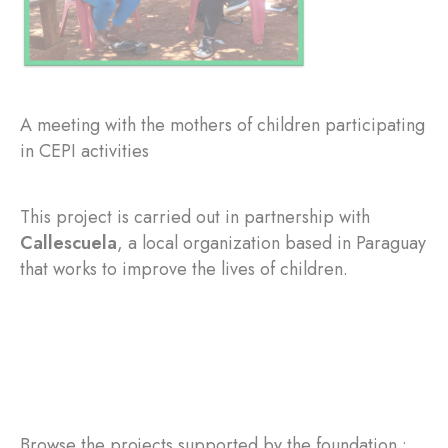
A meeting with the mothers of children participating
in CEPI activities
This project is carried out in partnership with
Callescuela
, a local organization based in Paraguay
that works to improve the lives of children.
Browse the projects supported by the foundation :