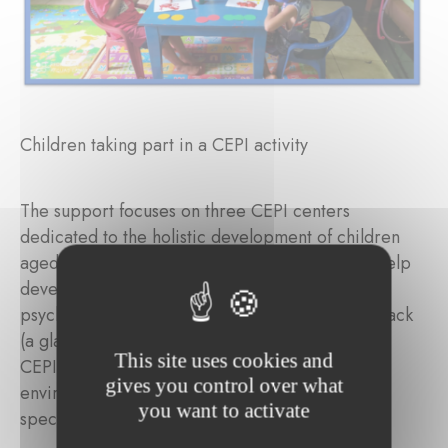
Children taking part in a CEPI activity
The support focuses on three CEPI centers
dedicated to the holistic development of children
aged 2 to 5. Stimulating games are offered to help
develop their cognitive, psychomotor, and
psychosocial skills, and each child receives a snack
(a glass of milk and a biscuit). More broadly, the
This site uses cookies and
CEPI centers provide a safe and nurturing
gives you control over what
environment that respects the natural pace and
you want to activate
specific needs of children at this stage of life.