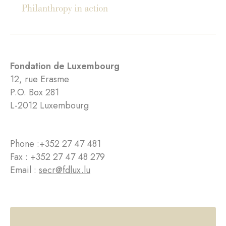
Fondation de Luxembourg
12, rue Erasme
P.O. Box 281
L-2012 Luxembourg
Phone :
+352 27 47 481
Fax : +352 27 47 48 279
Email :
secr@fdlux.lu