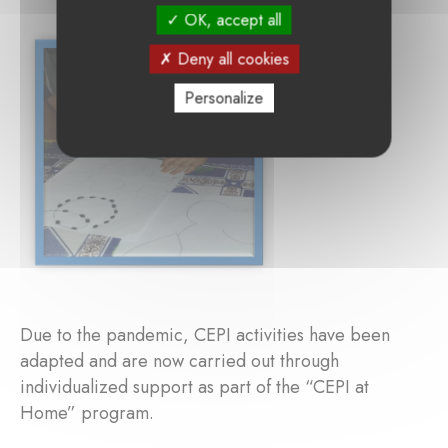
OK, accept all
Deny all cookies
Personalize
Due to the pandemic, CEPI activities have been
adapted and are now carried out through
individualized support as part of the “CEPI at
Home” program.