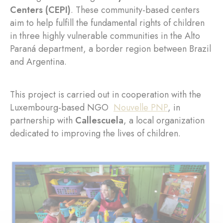
Centers (CEPI)
. These community-based centers
aim to help fulfill the fundamental rights of children
in three highly vulnerable communities in the Alto
Paraná department, a border region between Brazil
and Argentina.
This project is carried out in cooperation with the
Luxembourg-based NGO
Nouvelle PNP
, in
partnership with
Callescuela
, a local organization
dedicated to improving the lives of children.