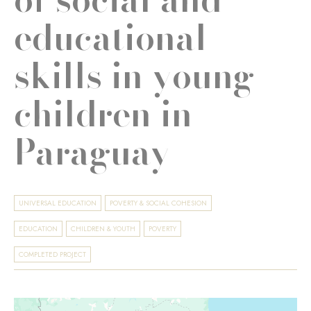
educational
skills in young
children in
Paraguay
UNIVERSAL EDUCATION
POVERTY & SOCIAL COHESION
EDUCATION
CHILDREN & YOUTH
POVERTY
COMPLETED PROJECT