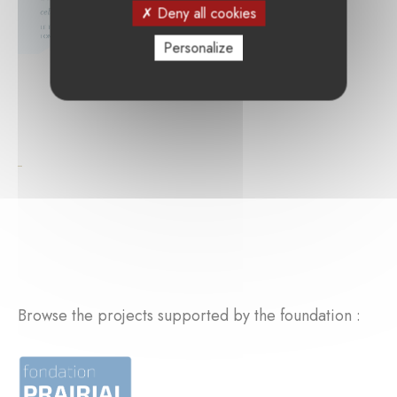
Deny all cookies
Personalize
Browse the projects supported by the foundation :