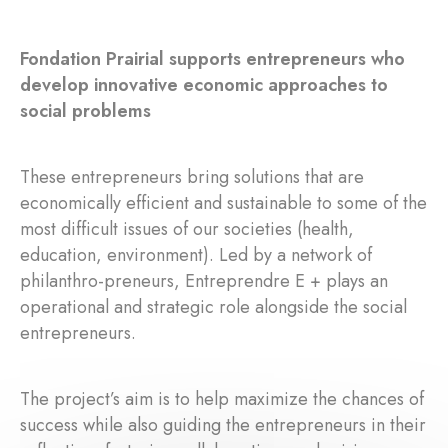
Fondation Prairial supports entrepreneurs who
develop innovative economic approaches to
social problems
These entrepreneurs bring solutions that are
economically efficient and sustainable to some of the
most difficult issues of our societies (health,
education, environment). Led by a network of
philanthro-preneurs, Entreprendre E + plays an
operational and strategic role alongside the social
entrepreneurs.
The project’s aim is to help maximize the chances of
success while also guiding the entrepreneurs in their