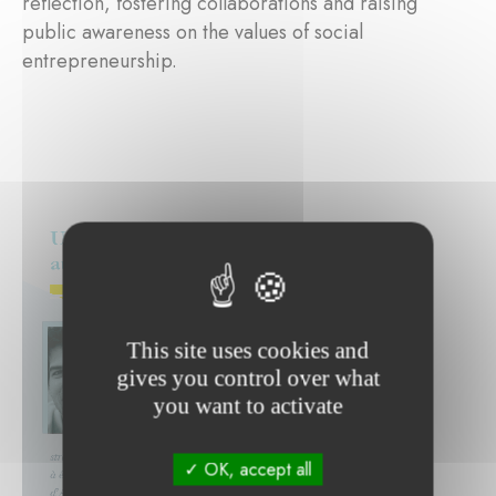
reflection, fostering collaborations and raising
public awareness on the values of social
entrepreneurship.
This site uses cookies and
gives you control over what
you want to activate
OK, accept all