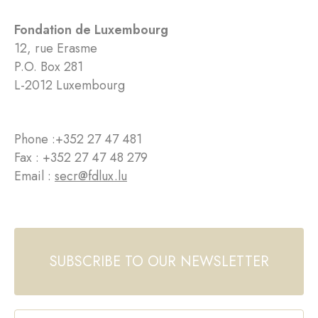
Fondation de Luxembourg
12, rue Erasme
P.O. Box 281
L-2012 Luxembourg
Phone :
+352 27 47 481
Fax : +352 27 47 48 279
Email :
secr@fdlux.lu
SUBSCRIBE TO OUR NEWSLETTER