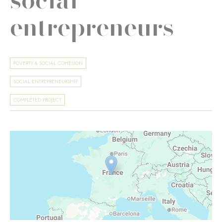
entrepreneurs
POVERTY & SOCIAL COHESION
SOCIAL ENTREPRENEURSHIP
COMPLETED PROJECT