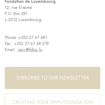
Fondation de Luxembourg
12, rue Erasme
P.O. Box 281
L-2012 Luxembourg
Phone :
+352 27 47 481
Fax : +352 27 47 48 279
Email :
secr@fdlux.lu
SUBSCRIBE TO OUR NEWSLETTER
CREATING YOUR OWN FOUNDATION