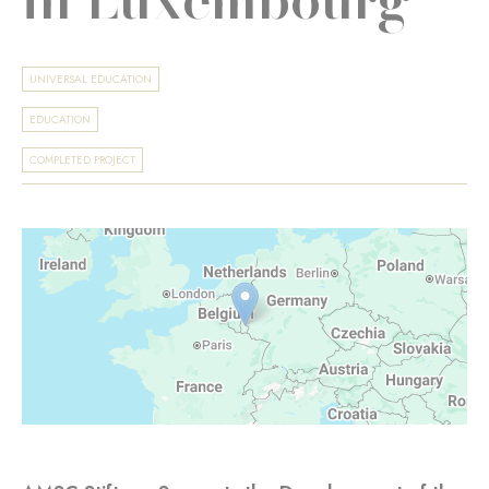
UNIVERSAL EDUCATION
EDUCATION
COMPLETED PROJECT