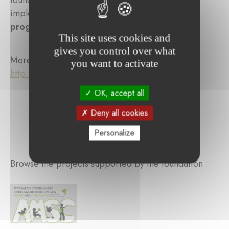
foundation has also supported the school in
implementing a
teacher and educator training
program
.
This site uses cookies and
gives you control over what
More information:
you want to activate
http://www.waldorf.lu/index.php/fr/
OK, accept all
Deny all cookies
Personalize
Browse the projects supported by the foundation :