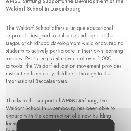
AMSC Stiftung Supports the Development of the
Waldorf School in Luxembourg
The Waldorf School offers a unique educational
approach designed to enhance and support the
stages of childhood development while encouraging
students to actively participate in their own learning
journey. Part of a global network of over 1,000
schools, the Waldorf education movement provides
instruction from early childhood through to the
International Baccalaureate.
Thanks to the support of
AMSC Stiftung
, the
Waldorf School in Luxembourg has been able to
expand with the construction of a new building
located in
Limpertsberg
, Luxembourg City. The