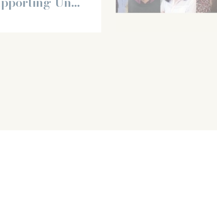
upporting Un...