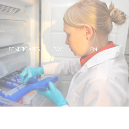
S
BENEFICIARIES
NEWS
EN