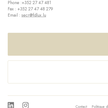
Phone :
+352 27 47 481
Fax : +352 27 47 48 279
Email :
secr@fdlux.lu
Contact
Politique d