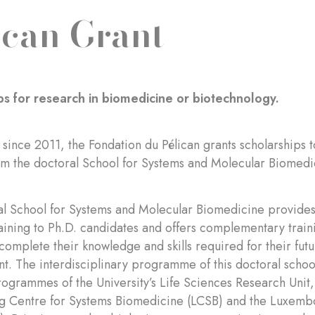
ican Grant
ps for research in biomedicine or biotechnology.
 since 2011, the Fondation du Pélican grants scholarships
om the doctoral School for Systems and Molecular Biomedi
l School for Systems and Molecular Biomedicine provides 
aining to Ph.D. candidates and offers complementary train
 complete their knowledge and skills required for their fut
. The interdisciplinary programme of this doctoral school 
ogrammes of the University’s Life Sciences Research Unit,
 Centre for Systems Biomedicine (LCSB) and the Luxembou