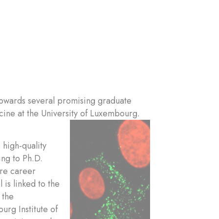
 towards several promising graduate
cine at the University of Luxembourg.
high-quality
ing to Ph.D.
ure career
is linked to the
 the
rg Institute of