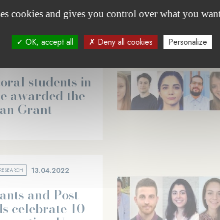
ses cookies and gives you control over what you want
OK, accept all
Deny all cookies
Personalize
05.12.2023
RESEARCH
oral students in
ne awarded the
can Grant
13.04.2022
RESEARCH
ants and Post-
s celebrate 10