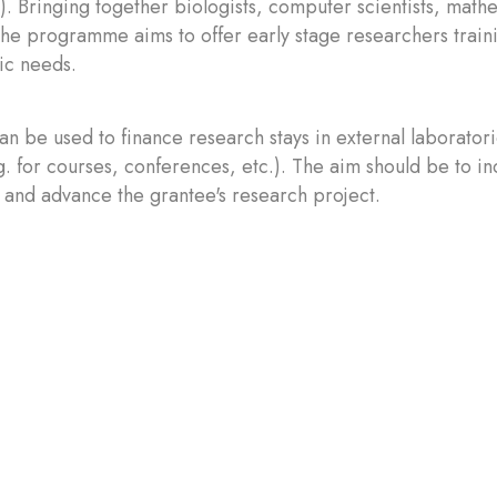
). Bringing together biologists, computer scientists, math
 the programme aims to offer early stage researchers traini
fic needs.
an be used to finance research stays in external laboratori
g. for courses, conferences, etc.). The aim should be to in
 and advance the grantee's research project.