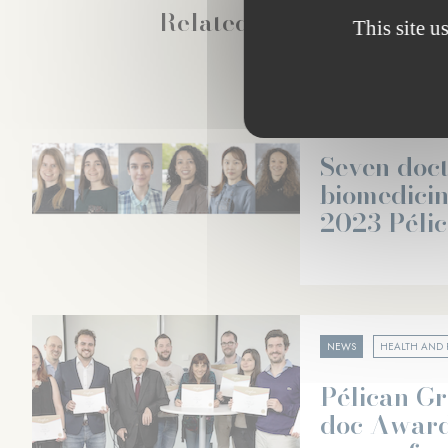
Related news
This site u
NEWS
HEALTH AND 
Seven doct
biomedici
2023 Péli
NEWS
HEALTH AND 
Pélican Gr
doc Award