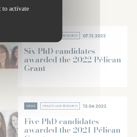
 to activate
07.12.2022
NEWS
HEALTH AND RESEARCH
Six PhD candidates
awarded the 2022 Pélican
Grant
13.04.2022
NEWS
HEALTH AND RESEARCH
Five PhD candidates
awarded the 2021 Pélican