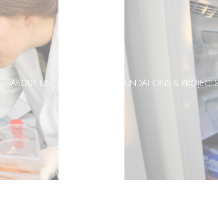
ABOUT US
DONORS
FOUNDATIONS & PROJECT