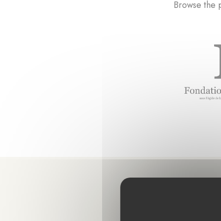
Browse the p