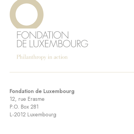
Fondation de Luxembourg
12, rue Erasme
P.O. Box 281
L-2012 Luxembourg