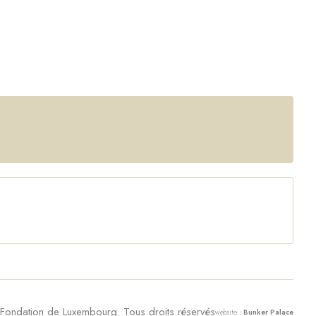
ondation de Luxembourg. Tous droits réservés
website :
Bunker Palace