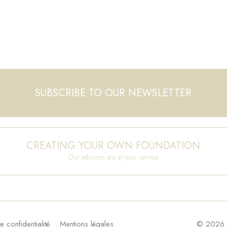
SUBSCRIBE TO OUR NEWSLETTER
CREATING YOUR OWN FOUNDATION
Our advisors are at your service
e confidentialité
Mentions légales
© 2026 F