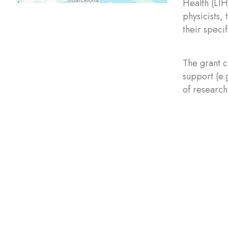
Health (LIH
physicists,
their speci
The grant c
support (e.
of research