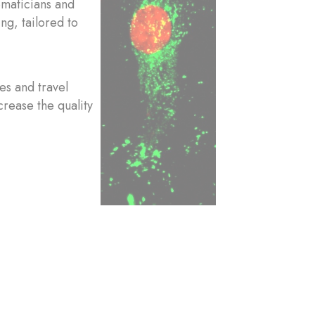
ematicians and
ng, tailored to
es and travel
crease the quality