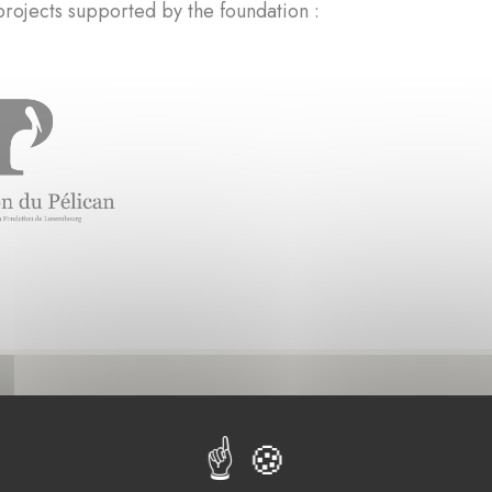
rojects supported by the foundation :