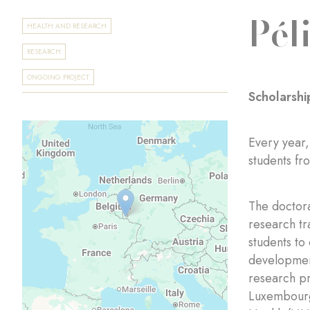
Pél
HEALTH AND RESEARCH
RESEARCH
ONGOING PROJECT
Scholarshi
Every year,
students fr
The doctora
research tr
students to
development
research pr
Luxembourg