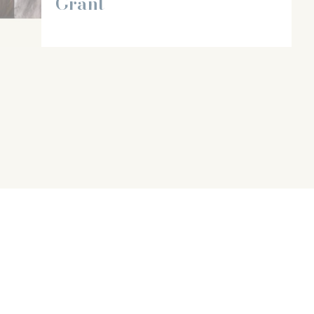
Grant