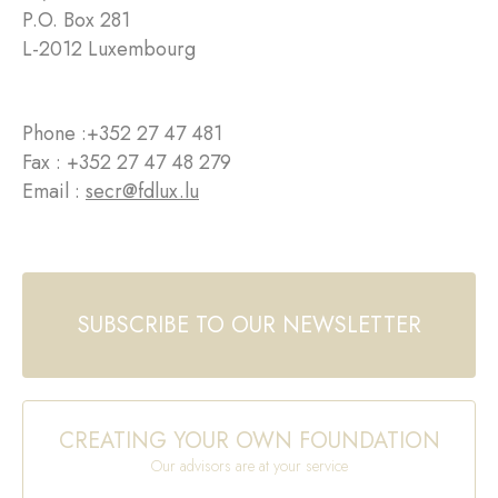
P.O. Box 281
L-2012 Luxembourg
Phone :
+352 27 47 481
Fax : +352 27 47 48 279
Email :
secr@fdlux.lu
SUBSCRIBE TO OUR NEWSLETTER
CREATING YOUR OWN FOUNDATION
Our advisors are at your service