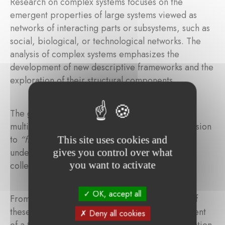
Research on complex systems focuses on the
emergent properties of large systems viewed as
networks of interacting parts or subsystems, such as
social, biological, or technological networks. The
analysis of complex systems emphasizes the
development of new descriptive frameworks and the
exploration of their structural components.
The goal was to create an international,
multidisciplinary ecosystem aligned with the mission
to
“find order in chaos,”
helping us better
This site uses cookies and
understand who we are and how to address the
gives you control over what
you want to activate
collective challenges we face.
OK, accept all
From an academic perspective, the outcomes of
these research programs include the development
Deny all cookies