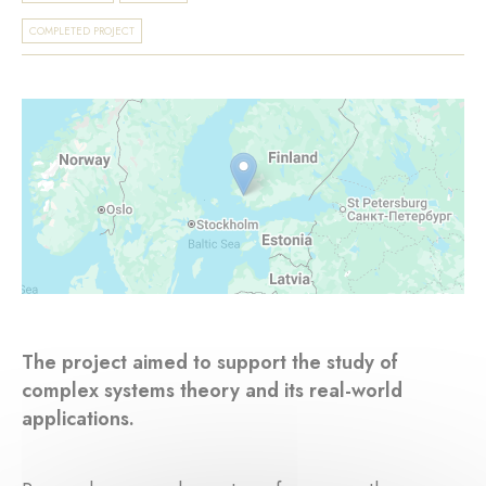
COMPLETED PROJECT
The project aimed to support the study of
complex systems theory and its real-world
applications.