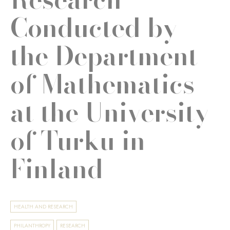
Conducted by
the Department
of Mathematics
at the University
of Turku in
Finland
HEALTH AND RESEARCH
PHILANTHROPY
RESEARCH