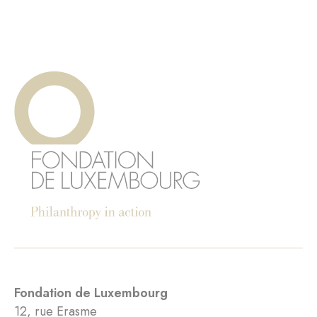
Fondation de Luxembourg
12, rue Erasme