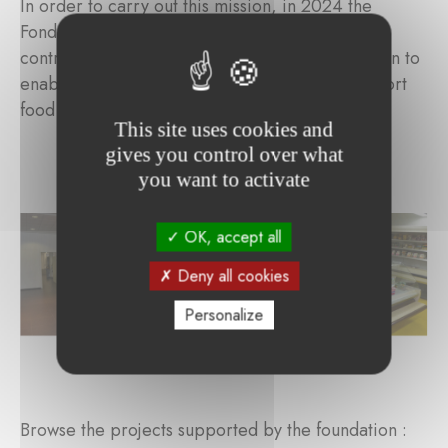
In order to carry out this mission, in 2024 the
Fondation de la Grande Loge du Luxembourg
contributed to the purchase of a refrigerated van to
enable Cent Buttek's volunteer drivers to transport
food products in suitable conditions.
This site uses cookies and
gives you control over what
you want to activate
OK, accept all
Deny all cookies
Personalize
Browse the projects supported by the foundation :