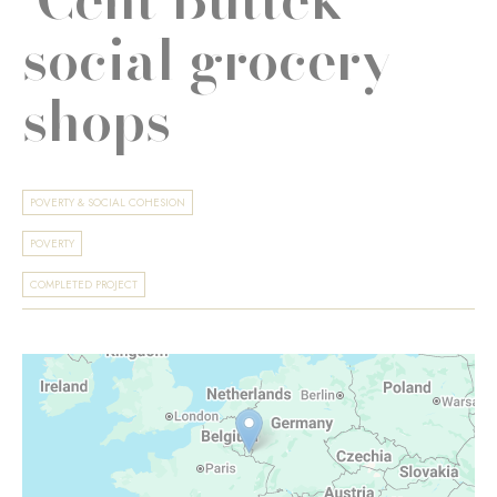
social grocery
shops
POVERTY & SOCIAL COHESION
POVERTY
COMPLETED PROJECT