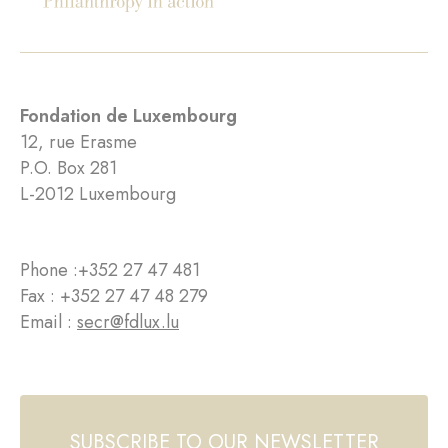
Fondation de Luxembourg
12, rue Erasme
P.O. Box 281
L-2012 Luxembourg
Phone :
+352 27 47 481
Fax : +352 27 47 48 279
Email :
secr@fdlux.lu
SUBSCRIBE TO OUR NEWSLETTER