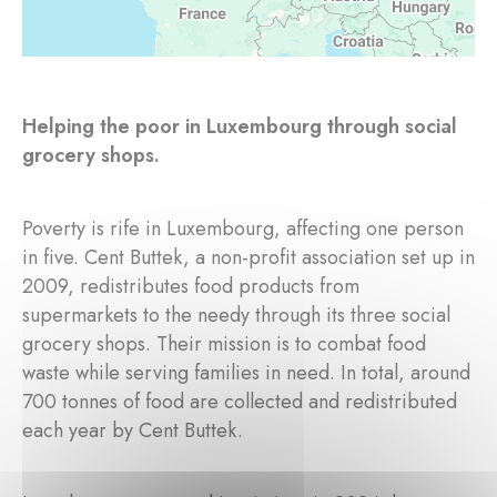
Helping the poor in Luxembourg through social
grocery shops.
Poverty is rife in Luxembourg, affecting one person
in five. Cent Buttek, a non-profit association set up in
2009, redistributes food products from
supermarkets to the needy through its three social
grocery shops. Their mission is to combat food
waste while serving families in need. In total, around
700 tonnes of food are collected and redistributed
each year by Cent Buttek.