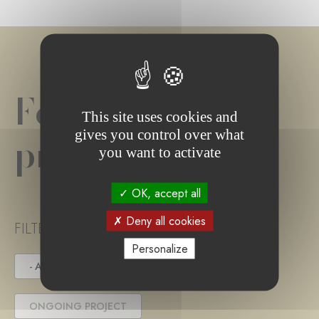
Foundation
This site uses cookies and
gives you control over what
project(s)
you want to activate
OK, accept all
Deny all cookies
FILTER PROJECT STATUS
Personalize
- ANY -
UNDER TENDER
ONGOING PROJECT