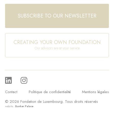
SUBSCRIBE TO OUR NEWSLETTER
CREATING YOUR OWN FOUNDATION
Our advisors are at your service
Contact
Politique de confidentialité
Mentions légales
© 2026 Fondation de Luxembourg. Tous droits réservés
website :
Bunker Palace