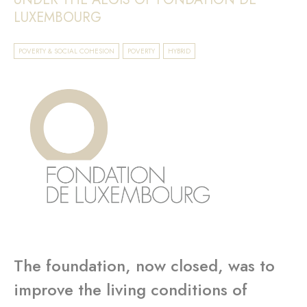
LUXEMBOURG
POVERTY & SOCIAL COHESION
POVERTY
HYBRID
The foundation, now closed, was to
improve the living conditions of