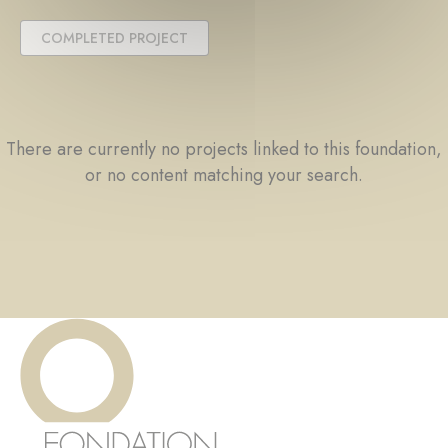
COMPLETED PROJECT
There are currently no projects linked to this foundation,
or no content matching your search.