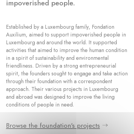
impoverished people.
Established by a Luxembourg family, Fondation
Auxilium, aimed to support impoverished people in
Luxembourg and around the world. It supported
activities that aimed to improve the human condition
in a spirit of sustainability and environmental
friendliness. Driven by a strong entrepreneurial
spirit, the founders sought to engage and take action
through their foundation with a correspondent
approach. Their various projects in Luxembourg
and abroad was designed to improve the living
conditions of people in need.
Browse the foundation's projects