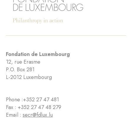
Fondation de Luxembourg
12, rue Erasme
P.O. Box 281
L-2012 Luxembourg
Phone :
+352 27 47 481
Fax : +352 27 47 48 279
Email :
secr@fdlux.lu