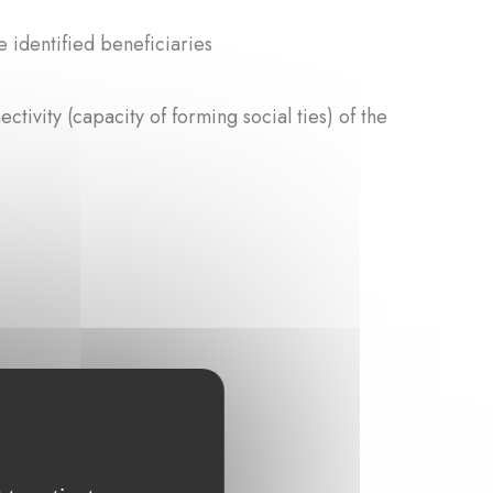
e identified beneficiaries
ctivity (capacity of forming social ties) of the