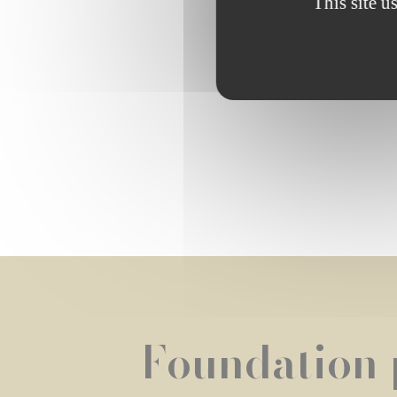
This site u
Browse th
Foundation 