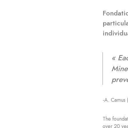
Fondatio
particul
individu
« Eac
Mine 
prev
-A. Camus 
The foundat
over 20 yea