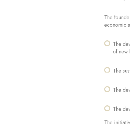
The founder
economic ac
The dev
of new 
The sus
The de
The dev
The initiat