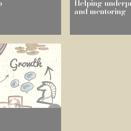
p
Helping underpr
and mentoring