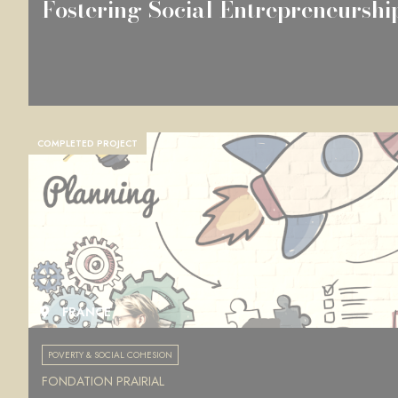
Fostering Social Entrepreneurshi
COMPLETED PROJECT
FRANCE
POVERTY & SOCIAL COHESION
FONDATION PRAIRIAL