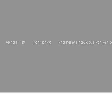
ABOUT US
DONORS
FOUNDATIONS & PROJECT