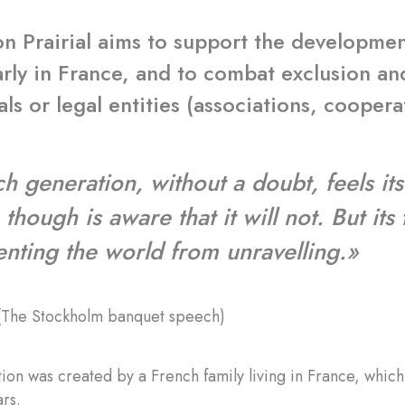
n Prairial aims to support the developmen
arly in France, and to combat exclusion a
als or legal entities (associations, coopera
h generation, without a doubt, feels its
though is aware that it will not. But its
enting the world from unravelling.»
(The Stockholm banquet speech)
ion was created by a French family living in France, whi
rs.