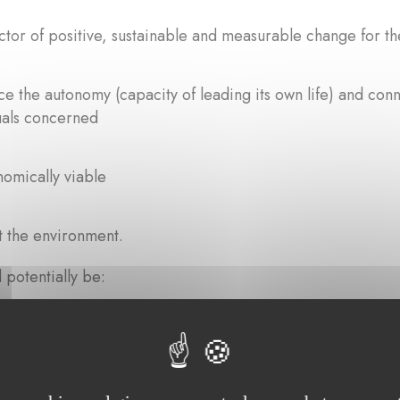
ctor of positive, sustainable and measurable change for th
ce the autonomy (capacity of leading its own life) and conne
uals concerned
omically viable
 the environment.
 potentially be:
 replicate
 innovative.