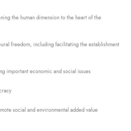
oning the human dimension to the heart of the
ral freedom, including facilitating the establishment
ing important economic and social issues
cracy
omote social and environmental added value