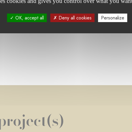
ses cookies and gives you control over what you want
OK, accept all
Deny all cookies
Personalize
e foundation's projects
project(s)