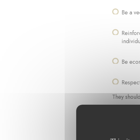
Be a ve
Reinfor
individ
Be econ
Respect
They should
Easy to
Socially