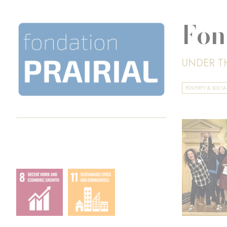
Fon
UNDER T
POVERTY & SOCI