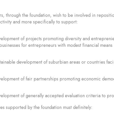
s, through the foundation, wish to be involved in repositi
tivity and more specifically to support:
elopment of projects promoting diversity and entreprenieu
businesses for entrepreneurs with modest financial means
tainable development of suburbian areas or countries fac
velopment of fair partnerships promoting economic demo
elopment of generally accepted evaluation criteria to pr
ives supported by the foundation must definitely: