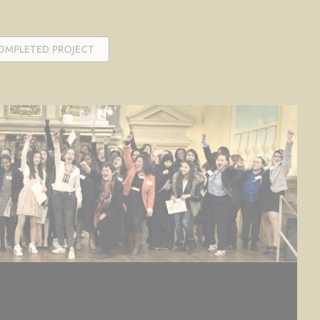
OMPLETED PROJECT