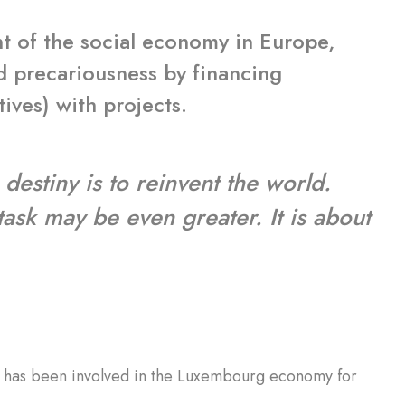
t of the social economy in Europe,
nd precariousness by financing
tives) with projects.
 destiny is to reinvent the world.
 task may be even greater. It is about
ch has been involved in the Luxembourg economy for