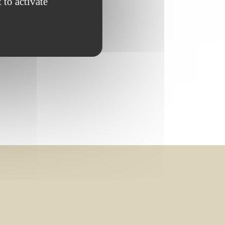
 to activate