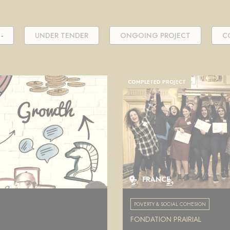
-
UNDER TENDER
ONGOING PROJECT
C
COMPLETED PROJECT
FRANCE
POVERTY & SOCIAL COHESION
FONDATION PRAIRIAL