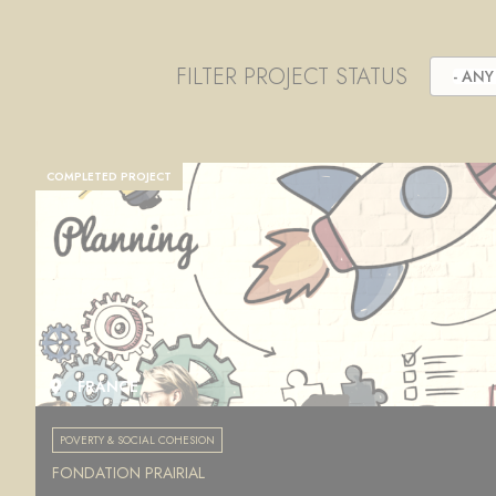
FILTER PROJECT STATUS
- ANY 
COMPLETED PROJECT
FRANCE
POVERTY & SOCIAL COHESION
FONDATION PRAIRIAL