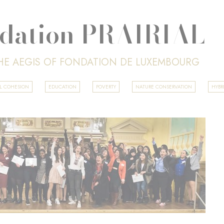
dation PRAIRIAL
HE AEGIS OF FONDATION DE LUXEMBOURG
AL COHESION
EDUCATION
POVERTY
NATURE CONSERVATION
HYBR