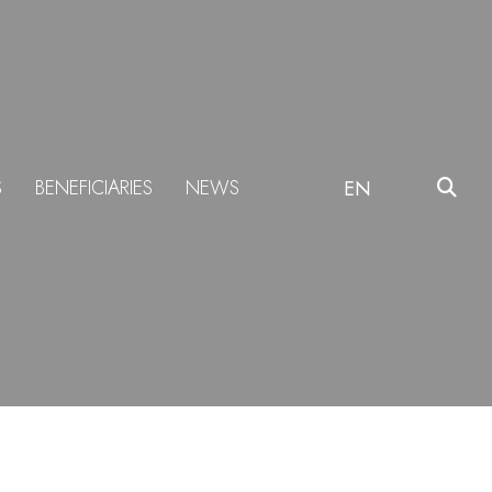
S
BENEFICIARIES
NEWS
EN