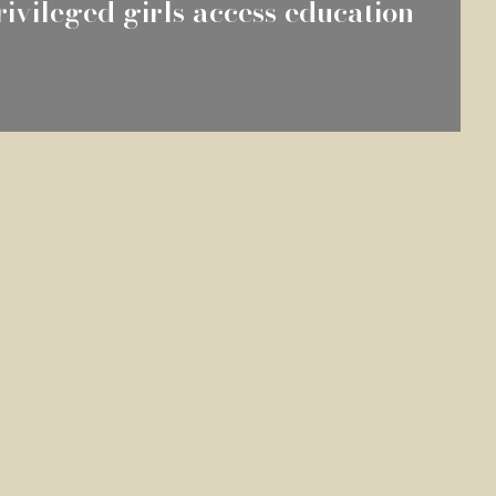
ivileged girls access education