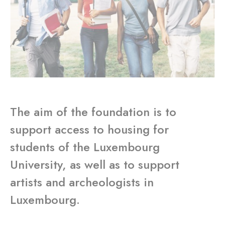
The aim of the foundation is to
support access to housing for
students of the Luxembourg
University, as well as to support
artists and archeologists in
Luxembourg.