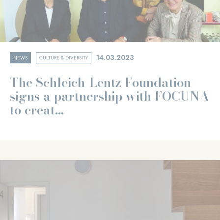
14.03.2023
NEWS
CULTURE & DIVERSITY
The Schleich-Lentz Foundation
signs a partnership with FOCUNA
to creat...