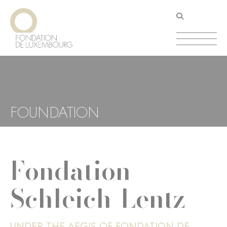
Skip
Cookies management panel
to
main
content
FOUNDATION
Fondation
Schleich-Lentz
UNDER THE AEGIS OF FONDATION DE