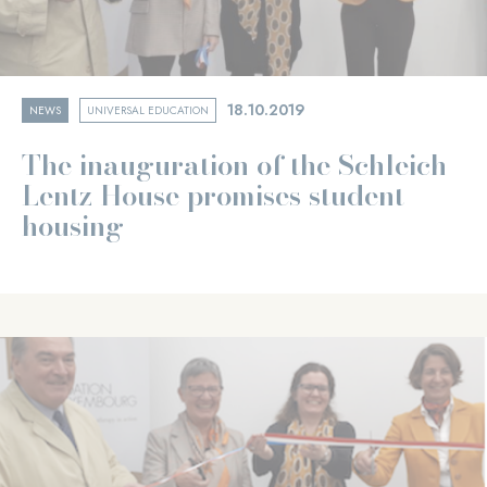
18.10.2019
NEWS
UNIVERSAL EDUCATION
The inauguration of the Schleich-
Lentz House promises student
housing