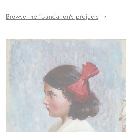
Browse the foundation's projects