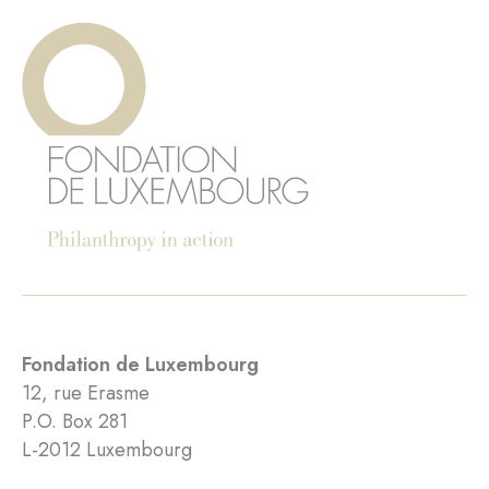
Fondation de Luxembourg
12, rue Erasme
P.O. Box 281
L-2012 Luxembourg