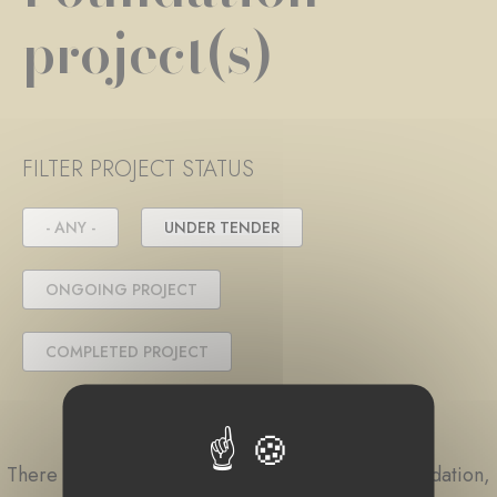
project(s)
FILTER PROJECT STATUS
- ANY -
UNDER TENDER
ONGOING PROJECT
COMPLETED PROJECT
There are currently no projects linked to this foundation,