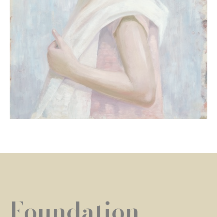
Foundation