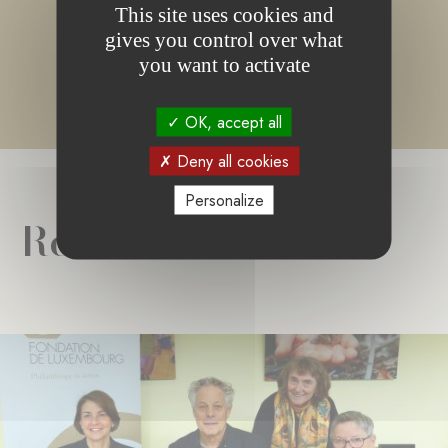
or no content matching your search.
This site uses cookies and
gives you control over what
you want to activate
OK, accept all
Deny all cookies
Personalize
Related news