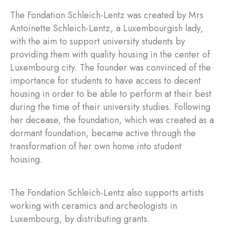
The Fondation Schleich-Lentz was created by Mrs
Antoinette Schleich-Lentz, a Luxembourgish lady,
with the aim to support university students by
providing them with quality housing in the center of
Luxembourg city. The founder was convinced of the
importance for students to have access to decent
housing in order to be able to perform at their best
during the time of their university studies. Following
her decease, the foundation, which was created as a
dormant foundation, became active through the
transformation of her own home into student
housing.
The Fondation Schleich-Lentz also supports artists
working with ceramics and archeologists in
Luxembourg, by distributing grants.