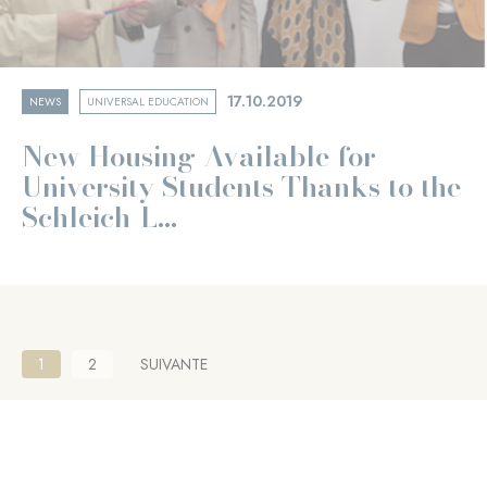
17.10.2019
NEWS
UNIVERSAL EDUCATION
New Housing Available for
University Students Thanks to the
Schleich-L...
Pagination
Current
1
Page
2
NEXT
SUIVANTE
page
PAGE