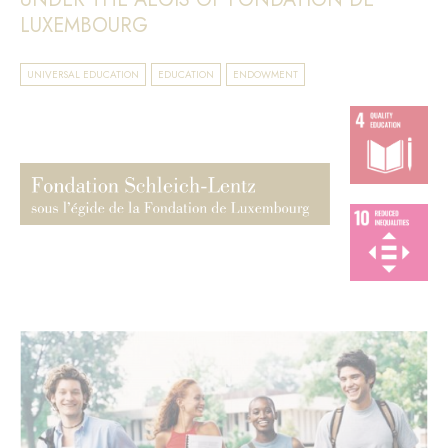
LUXEMBOURG
UNIVERSAL EDUCATION
EDUCATION
ENDOWMENT