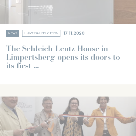
17.11.2020
NEWS
UNIVERSAL EDUCATION
The Schleich-Lentz House in
Limpertsberg opens its doors to
its first ...