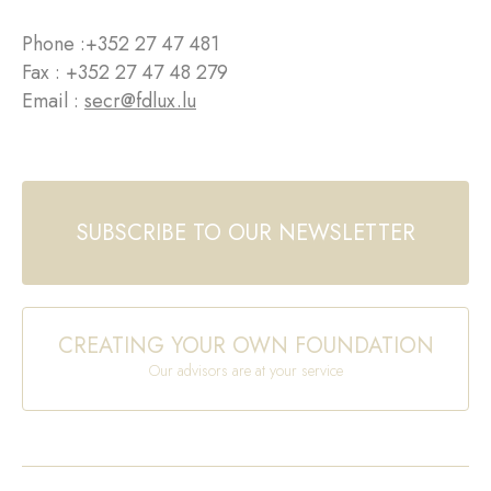
Phone :
+352 27 47 481
Fax : +352 27 47 48 279
Email :
secr@fdlux.lu
SUBSCRIBE TO OUR NEWSLETTER
CREATING YOUR OWN FOUNDATION
Our advisors are at your service