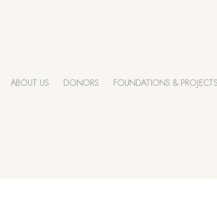
ABOUT US
DONORS
FOUNDATIONS & PROJECT