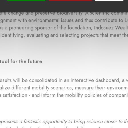
2024, the
Fondation pour le Climat
supports corporate dono
te change and preserve biodiversity. A scientific committ
lignment with environmental issues and thus contribute to 
As a pioneering sponsor of the foundation, Indosuez Weal
 identifying, evaluating and selecting projects that meet th
tool for the future
results will be consolidated in an interactive dashboard, a 
ualize different mobility scenarios, measure their environme
satisfaction - and inform the mobility policies of compani
presents a fantastic opportunity to bring science closer to 