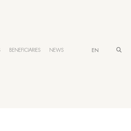
S
BENEFICIARIES
NEWS
EN