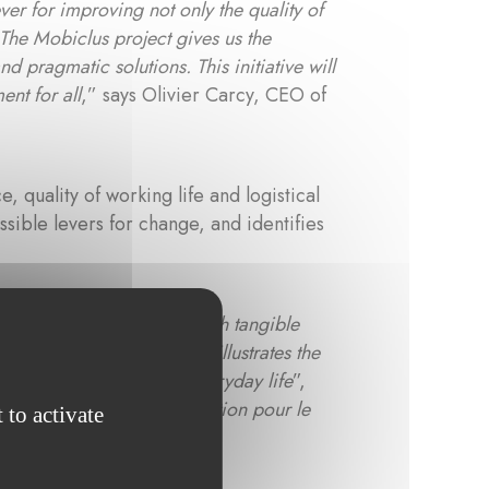
ever for improving not only the quality of
 The Mobiclus project gives us the
d pragmatic solutions. This initiative will
nt for all
,” says Olivier Carcy, CEO of
quality of working life and logistical
ssible levers for change, and identifies
es scientific precision with tangible
this project, it perfectly illustrates the
 transitions rooted in everyday life
”,
rg, which hosts the
Fondation pour le
 to activate