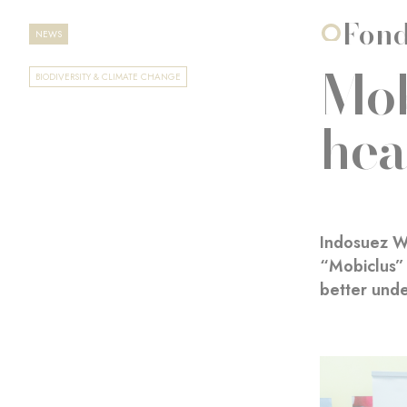
Fond
NEWS
Mob
BIODIVERSITY & CLIMATE CHANGE
hea
Indosuez W
“Mobiclus” 
better unde