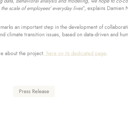
 data, behavioral analysis and modeling, we hope to co-cons
n the scale of employees' everyday lives
”, explains Damien N
 marks an important step in the development of collabora
nd climate transition issues, based on data-driven and h
e about the project
, here on its dedicated page
.
Press Release