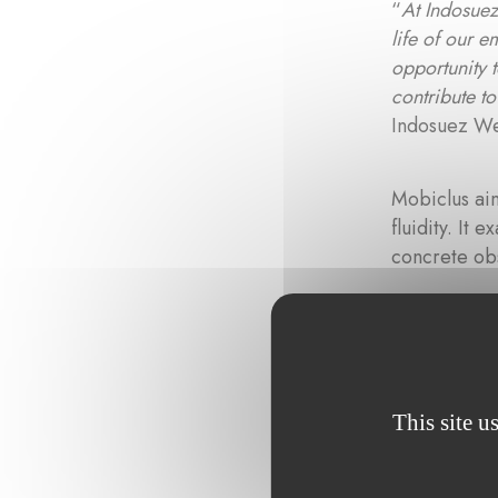
“
At Indosuez,
life of our 
opportunity t
contribute t
Indosuez W
Mobiclus aim
fluidity. It
concrete ob
“
Supporting 
impact on a l
Fondation po
adds Tonika
This site u
Climat
under 