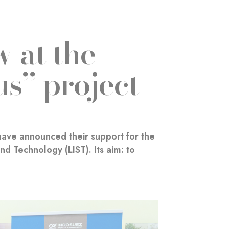
 at the
us” project
ave announced their support for the
d Technology (LIST). Its aim: to