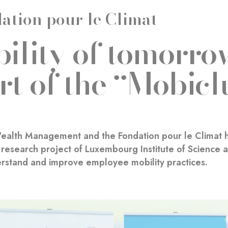
ation pour le Climat
ility of tomorrow
rt of the “Mobicl
ealth Management and the Fondation pour le Climat h
research project of Luxembourg Institute of Science an
rstand and improve employee mobility practices.