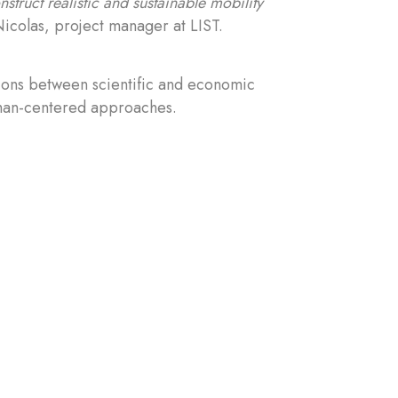
truct realistic and sustainable mobility
icolas, project manager at LIST.
tions between scientific and economic
uman-centered approaches.