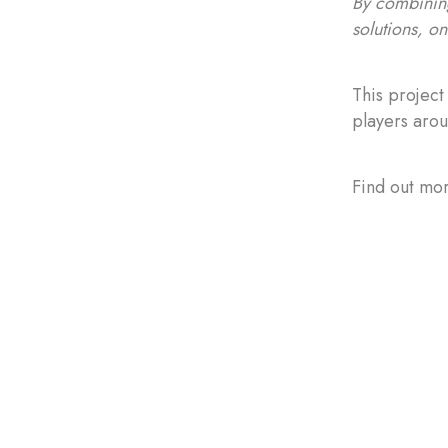
By combining
solutions, o
This project
players arou
Find out mor