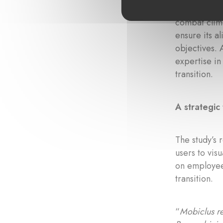
Founded in 
combat clima
ensure its a
objectives. 
expertise in
transition.
A strategic 
The study’s 
users to vis
on employee 
transition.
“
Mobiclus re