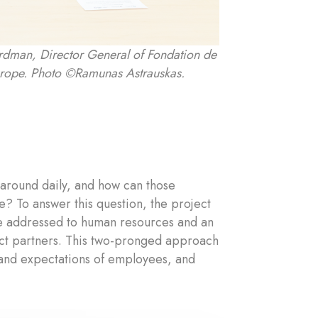
Hirdman, Director General of Fondation de
urope. Photo ©Ramunas Astrauskas.
 around daily, and how can those
? To answer this question, the project
re addressed to human resources and an
ct partners. This two-pronged approach
s and expectations of employees, and