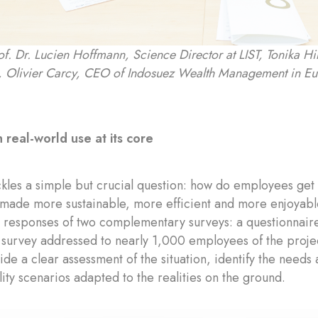
rof. Dr. Lucien Hoffmann, Science Director at LIST, Tonika 
 Olivier Carcy, CEO of Indosuez Wealth Management in E
 real-world use at its core
kles a simple but crucial question: how do employees get
made more sustainable, more efficient and more enjoyable
he responses of two complementary surveys: a questionnai
survey addressed to nearly 1,000 employees of the proje
ide a clear assessment of the situation, identify the need
ity scenarios adapted to the realities on the ground.