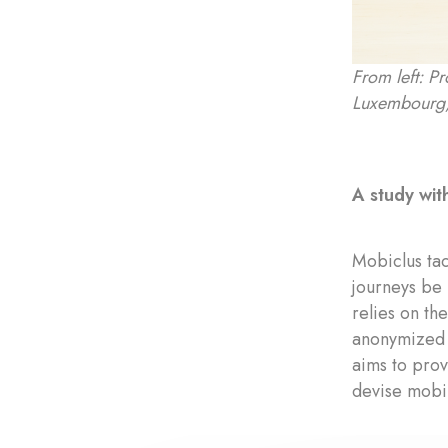
From left: P
Luxembourg,
A study with
Mobiclus tac
journeys be 
relies on t
anonymized 
aims to prov
devise mobil