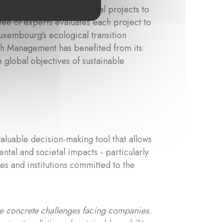
rs looking to support local projects to
ee of experts evaluates each project to
Luxembourg's ecological transition
th Management has benefited from its
e global objectives of sustainable
valuable decision-making tool that allows
ntal and societal impacts - particularly
es and institutions committed to the
the concrete challenges facing companies.