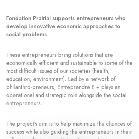
Fondation Prairial supports entrepreneurs who
develop innovative economic approaches to
social problems
These entrepreneurs bring solutions that are
economically efficient and sustainable to some of the
most difficult issues of our societies (health,
education, environment). Led by a network of
philanthro-preneurs, Entreprendre E + plays an
operational and strategic role alongside the social
entrepreneurs.
The project’s aim is to help maximize the chances of
success while also guiding the entrepreneurs in their