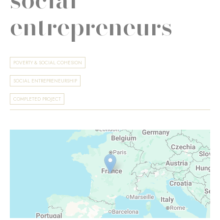
entrepreneurs
POVERTY & SOCIAL COHESION
SOCIAL ENTREPRENEURSHIP
COMPLETED PROJECT