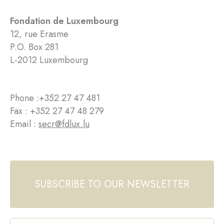
Fondation de Luxembourg
12, rue Erasme
P.O. Box 281
L-2012 Luxembourg
Phone :
+352 27 47 481
Fax : +352 27 47 48 279
Email :
secr@fdlux.lu
SUBSCRIBE TO OUR NEWSLETTER