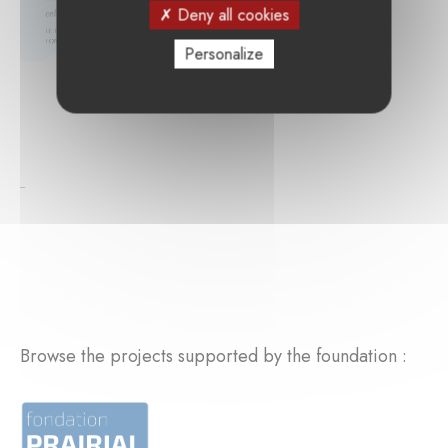
Deny all cookies
Personalize
Browse the projects supported by the foundation :