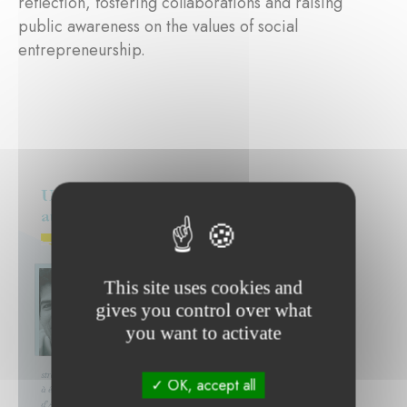
reflection, fostering collaborations and raising
public awareness on the values of social
entrepreneurship.
This site uses cookies and
gives you control over what
you want to activate
OK, accept all