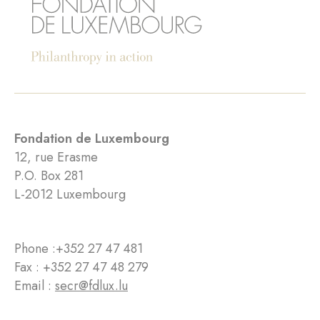
Fondation de Luxembourg
12, rue Erasme
P.O. Box 281
L-2012 Luxembourg
Phone :
+352 27 47 481
Fax : +352 27 47 48 279
Email :
secr@fdlux.lu