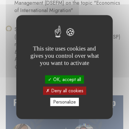
Management (DSEFM) on the topic "Economics
of International Migration"
Susana Isabel Teixeira de Matos Rosa
(Portuguese), Institute of Political Sciences (ISP)
researching the topic "
Central Banking and
This site uses cookies and
Environmental Sustainability: How Monetary
gives you control over what
Policy Strategies Have Been Shaped Towards
you want to activate
Green Objectives
"
OK, accept all
Deny all cookies
Personalize