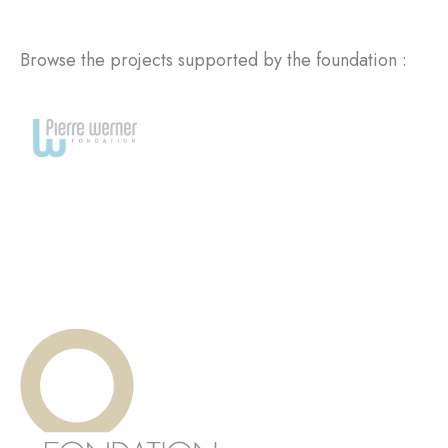
Browse the projects supported by the foundation :