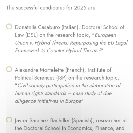
The successful candidates for 2025 are :
Donatella Casaburo (Italian), Doctoral School of
Law (DSL) on the research topic, "
European
Union v. Hybrid Threats: Repurposing the EU Legal
Framework to Counter Hybrid Threats?
"
Alexandre Mortelette (French), Institute of
Political Sciences (ISP) on the research topic,
"
Civil society participation in the elaboration of
human rights standards – case study of due
diligence initiatives in Europe
"
Javier Sanchez Bachiller (Spanish), researcher at
the Doctoral School in Economics, Finance, and