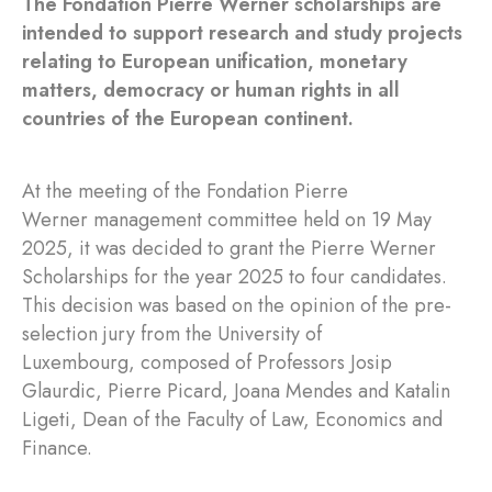
The Fondation Pierre Werner scholarships are
intended to support research and study projects
relating to European unification, monetary
matters, democracy or human rights in all
countries of the European continent.
At the meeting of the Fondation Pierre
Werner management committee held on 19 May
2025, it was decided to grant the Pierre Werner
Scholarships for the year 2025 to four candidates.
This decision was based on the opinion of the pre-
selection jury from the University of
Luxembourg, composed of Professors Josip
Glaurdic, Pierre Picard, Joana Mendes and Katalin
Ligeti, Dean of the Faculty of Law, Economics and
Finance.