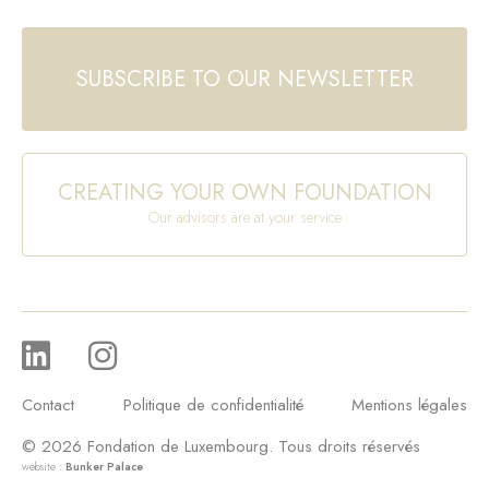
SUBSCRIBE TO OUR NEWSLETTER
CREATING YOUR OWN FOUNDATION
Our advisors are at your service
Contact
Politique de confidentialité
Mentions légales
© 2026 Fondation de Luxembourg. Tous droits réservés
website :
Bunker Palace