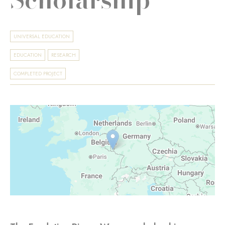
UNIVERSAL EDUCATION
EDUCATION
RESEARCH
COMPLETED PROJECT