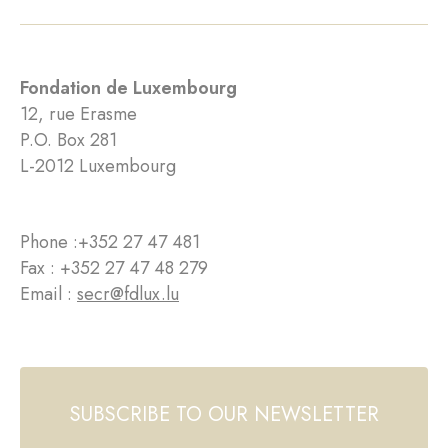
Fondation de Luxembourg
12, rue Erasme
P.O. Box 281
L-2012 Luxembourg
Phone :
+352 27 47 481
Fax : +352 27 47 48 279
Email :
secr@fdlux.lu
SUBSCRIBE TO OUR NEWSLETTER