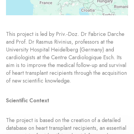
This project is led by Priv.-Doz. Dr Fabrice Darche
and Prof. Dr Rasmus Rivinius, professors at the
University Hospital Heidelberg (Germany) and
cardiologists at the Centre Cardiologique Esch. Its
aim is to improve the medical follow-up and survival
of heart transplant recipients through the acquisition
of new scientific knowledge.
Scientific Context
The project is based on the creation of a detailed
database on heart transplant recipients, an essential