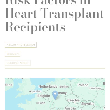
Heart Transplant
Recipients
HEALTH AND RESEARCH
RESEARCH
ONGOING PROJECT