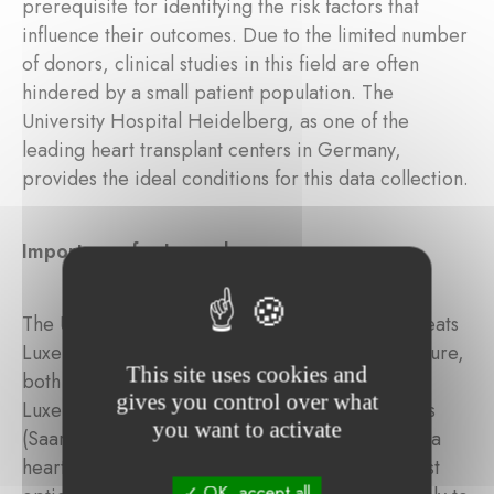
prerequisite for identifying the risk factors that
influence their outcomes. Due to the limited number
of donors, clinical studies in this field are often
hindered by a small patient population. The
University Hospital Heidelberg, as one of the
leading heart transplant centers in Germany,
provides the ideal conditions for this data collection.
Importance for Luxembourg
The University Hospital Heidelberg regularly treats
Luxembourgish patients suffering from heart failure,
This site uses cookies and
both before and after transplantation. Since
gives you control over what
Luxembourg and the neighboring German states
you want to activate
(Saarland and Rhineland-Palatinate) do not have a
heart transplant center, Heidelberg is the closest
OK, accept all