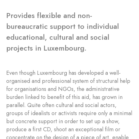
Provides flexible and non-
bureaucratic support to individual
educational, cultural and social
projects in Luxembourg.
Even though Luxembourg has developed a well-
organised and professional system of structural help
for organisations and NGOs, the administrative
burden linked to benefit of this aid, has grown in
parallel. Quite often cultural and social actors,
groups of idealists or activists require only a minimal
but concrete support in order to set up a show,
produce a first CD, shoot an exceptional film or
concentrate on the design of a piece of art, enable