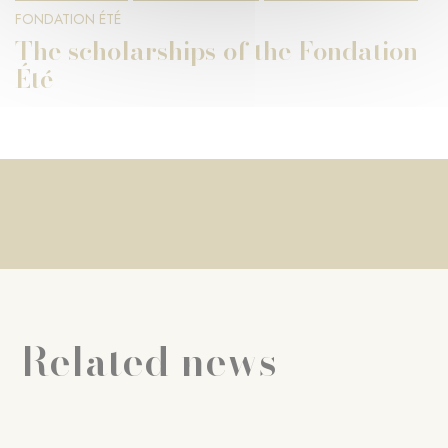
FONDATION ÉTÉ
The scholarships of the Fondation
Été
Related news