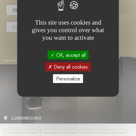
ONGOING PROJECT
This site uses cookies and
COMPLETED PROJECT
gives you control over what
you want to activate
OK, accept all
ONGOING PROJECT
Deny all cookies
Personalize
LUXEMBOURG
CULTURE & DIVERSITY
UNIVERSAL EDUCATION
POVERTY & SOCIAL COHESION