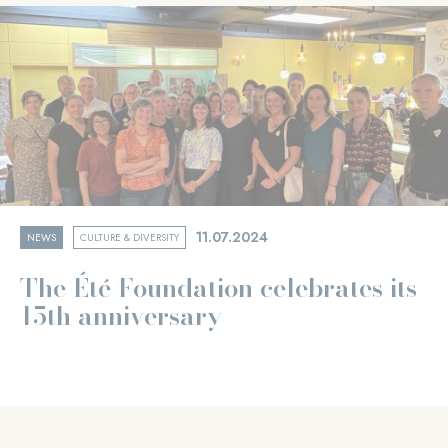
11.07.2024
NEWS
CULTURE & DIVERSITY
The Été Foundation celebrates its
15th anniversary