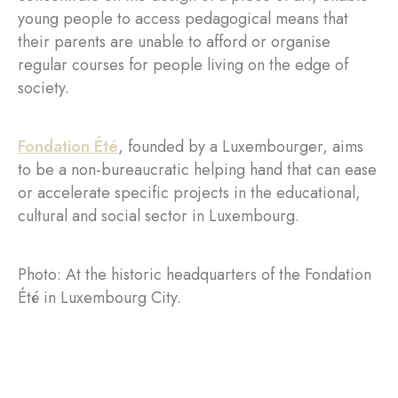
young people to access pedagogical means that
their parents are unable to afford or organise
regular courses for people living on the edge of
society.
Fondation Été
, founded by a Luxembourger, aims
to be a non-bureaucratic helping hand that can ease
or accelerate specific projects in the educational,
cultural and social sector in Luxembourg.
Photo: At the historic headquarters of the Fondation
Été in Luxembourg City.