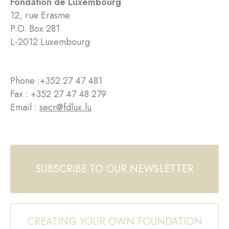
Fondation de Luxembourg
12, rue Erasme
P.O. Box 281
L-2012 Luxembourg
Phone :
+352 27 47 481
Fax : +352 27 47 48 279
Email :
secr@fdlux.lu
SUBSCRIBE TO OUR NEWSLETTER
CREATING YOUR OWN FOUNDATION