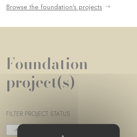
Browse the foundation's projects
Foundation
project(s)
FILTER PROJECT STATUS
- ANY -
UNDER TENDER