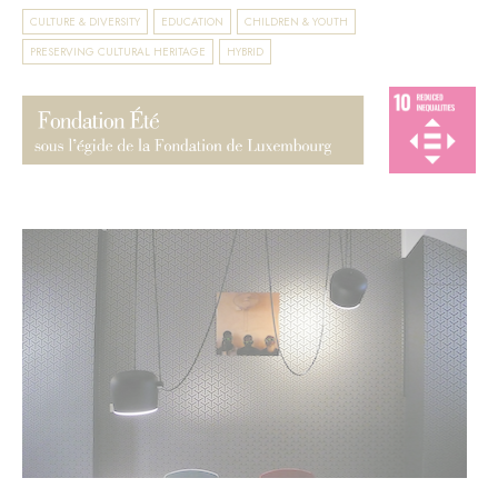
CULTURE & DIVERSITY
EDUCATION
CHILDREN & YOUTH
PRESERVING CULTURAL HERITAGE
HYBRID