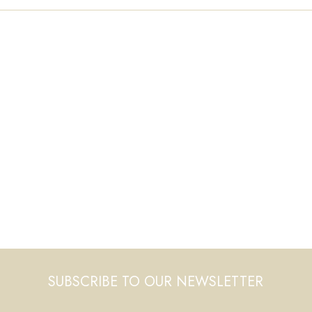
SUBSCRIBE TO OUR NEWSLETTER