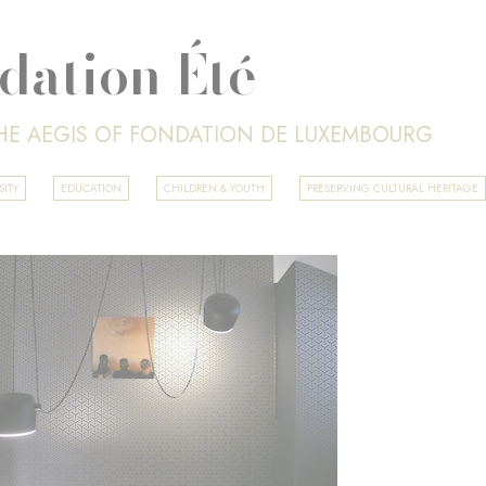
dation Été
HE AEGIS OF FONDATION DE LUXEMBOURG
SITY
EDUCATION
CHILDREN & YOUTH
PRESERVING CULTURAL HERITAGE