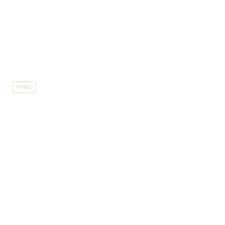
HYBRID