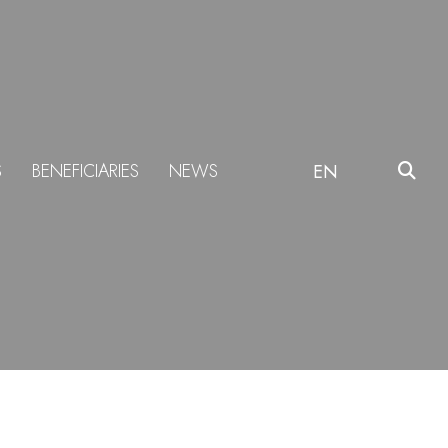
S
BENEFICIARIES
NEWS
EN