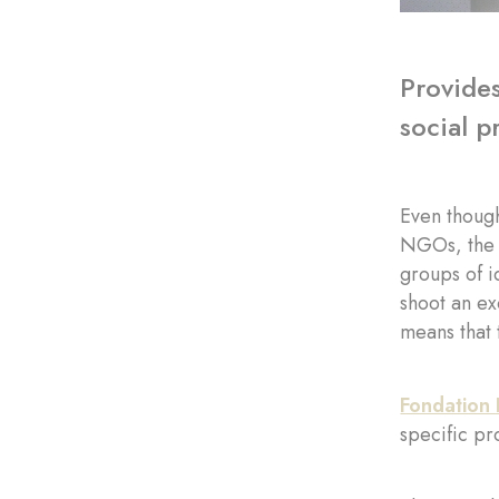
Provides
social p
Even though
NGOs, the a
groups of i
shoot an ex
means that 
Fondation 
specific pr