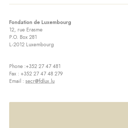
Fondation de Luxembourg
12, rue Erasme
P.O. Box 281
L-2012 Luxembourg
Phone :
+352 27 47 481
Fax : +352 27 47 48 279
Email :
secr@fdlux.lu