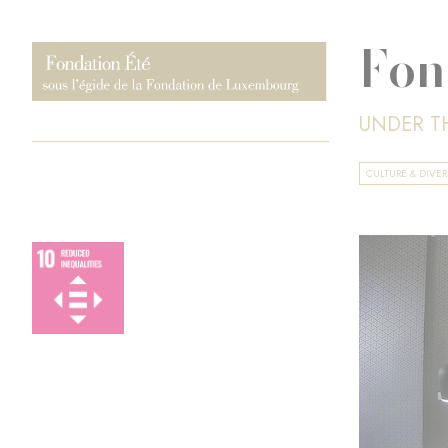
Fon
UNDER T
CULTURE & DIVER