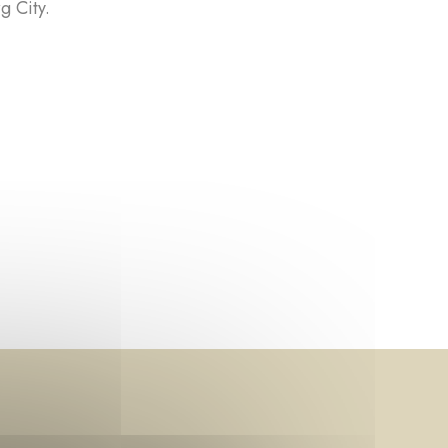
g City.