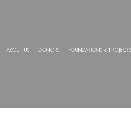
ABOUT US
DONORS
FOUNDATIONS & PROJECT