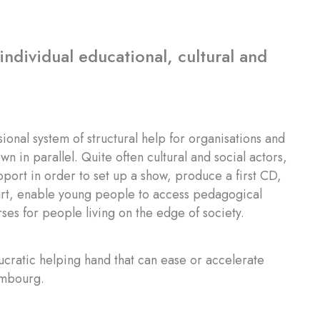
individual educational, cultural and
nal system of structural help for organisations and
n in parallel. Quite often cultural and social actors,
upport in order to set up a show, produce a first CD,
 art, enable young people to access pedagogical
ses for people living on the edge of society.
cratic helping hand that can ease or accelerate
xembourg.