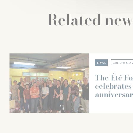
Related new
NEWS
CULTURE & DIV
The Été F
celebrates 
anniversa