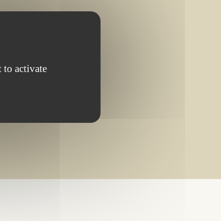
OMPLETED PROJECT
 to activate
ching your search.