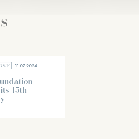
s
11.07.2024
ERSITY
oundation
its 15th
ry