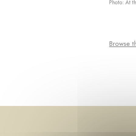
Photo: At t
Browse th