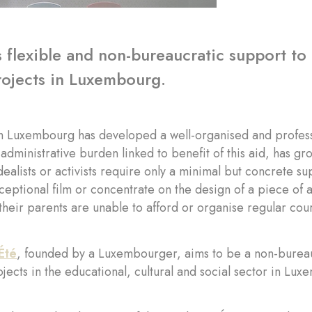
 flexible and non-bureaucratic support to 
rojects in Luxembourg.
 Luxembourg has developed a well-organised and professio
dministrative burden linked to benefit of this aid, has grow
dealists or activists require only a minimal but concrete s
ceptional film or concentrate on the design of a piece of
their parents are unable to afford or organise regular cour
Été
, founded by a Luxembourger, aims to be a non-bureau
ojects in the educational, cultural and social sector in Lu