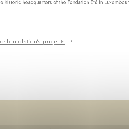
he historic headquarters of the Fondation Été in Luxembour
e foundation's projects