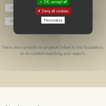
OK, accept all
ONGOING PROJECT
Deny all cookies
Personalize
COMPLETED PROJECT
There are currently no projects linked to this foundation,
or no content matching your search.