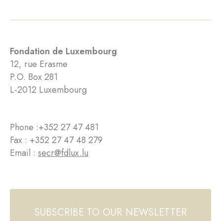
Fondation de Luxembourg
12, rue Erasme
P.O. Box 281
L-2012 Luxembourg
Phone :
+352 27 47 481
Fax : +352 27 47 48 279
Email :
secr@fdlux.lu
SUBSCRIBE TO OUR NEWSLETTER