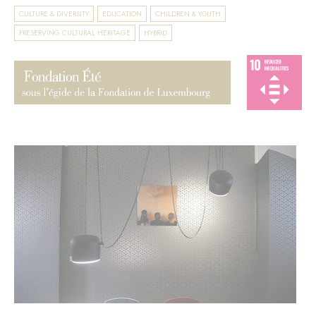
CULTURE & DIVERSITY
EDUCATION
CHILDREN & YOUTH
PRESERVING CULTURAL HERITAGE
HYBRID