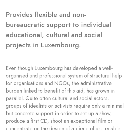
Provides flexible and non-
bureaucratic support to individual
educational, cultural and social
projects in Luxembourg.
Even though Luxembourg has developed a well-
organised and professional system of structural help
for organisations and NGOs, the administrative
burden linked to benefit of this aid, has grown in
parallel. Quite often cultural and social actors,
groups of idealists or activists require only a minimal
but concrete support in order to set up a show,
produce a first CD, shoot an exceptional film or
concentrate on the design of a piece of art, enable