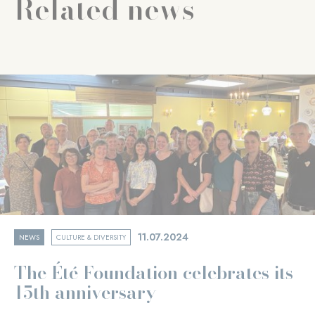
Related news
11.07.2024
NEWS
CULTURE & DIVERSITY
The Été Foundation celebrates its
15th anniversary