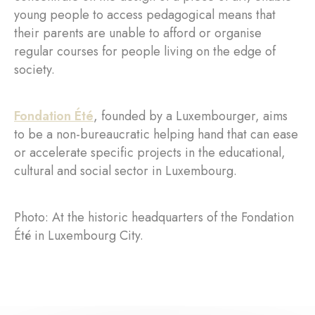
young people to access pedagogical means that
their parents are unable to afford or organise
regular courses for people living on the edge of
society.
Fondation Été
, founded by a Luxembourger, aims
to be a non-bureaucratic helping hand that can ease
or accelerate specific projects in the educational,
cultural and social sector in Luxembourg.
Photo: At the historic headquarters of the Fondation
Été in Luxembourg City.