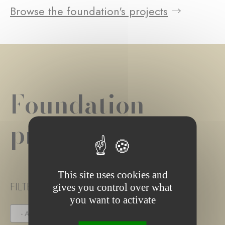
Browse the foundation's projects
Foundation
project(s)
This site uses cookies and
FILTER PROJECT STATUS
gives you control over what
you want to activate
- ANY -
UNDER TENDER