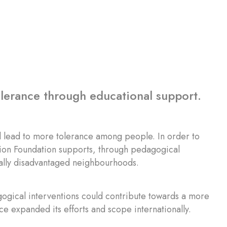
olerance through educational support.
ll lead to more tolerance among people. In order to
 Zion Foundation supports, through pedagogical
cally disadvantaged neighbourhoods.
agogical interventions could contribute towards a more
ce expanded its efforts and scope internationally.