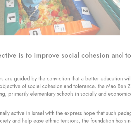
ctive is to improve social cohesion and t
s are guided by the conviction that a better education wi
 objective of social cohesion and tolerance, the Mao Ben
g, primarily elementary schools in socially and economi
nally active in Israel with the express hope that such ped
ciety and help ease ethnic tensions, the foundation has sin