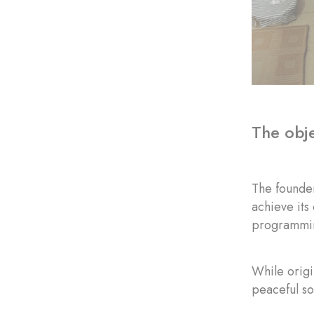
The obje
The founder
achieve its
programmin
While origi
peaceful so