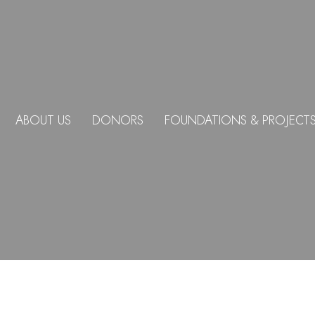
ABOUT US
DONORS
FOUNDATIONS & PROJECT