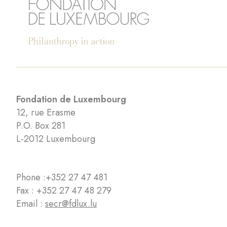
Fondation de Luxembourg
12, rue Erasme
P.O. Box 281
L-2012 Luxembourg
Phone :
+352 27 47 481
Fax : +352 27 47 48 279
Email :
secr@fdlux.lu