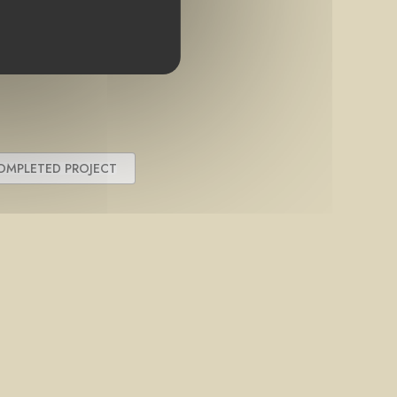
OMPLETED PROJECT