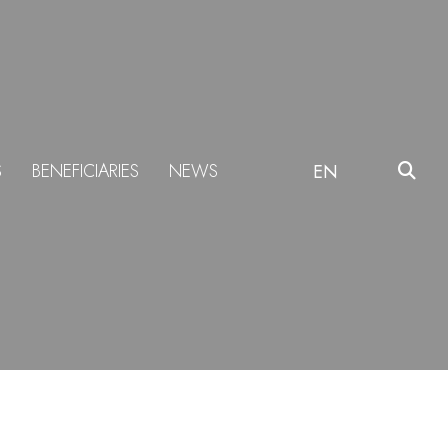
S
BENEFICIARIES
NEWS
EN