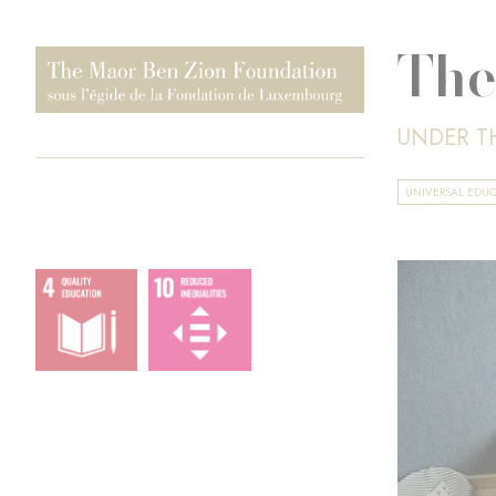
The
UNDER T
UNIVERSAL EDU