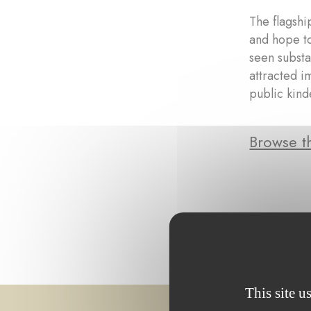
The flagshi
and hope to
seen substa
attracted i
public kin
Browse th
This site u