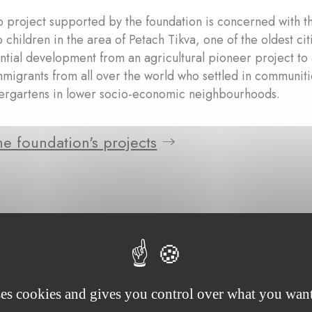
p project supported by the foundation is concerned with th
 children in the area of Petach Tikva, one of the oldest ci
ntial development from an agricultural pioneer project to 
mmigrants from all over the world who settled in communiti
dergartens in lower socio-economic neighbourhoods.
e foundation's projects
ses cookies and gives you control over what you want