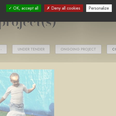
OK, accept all
Deny all cookies
Personalize
project(s)
-
UNDER TENDER
ONGOING PROJECT
C