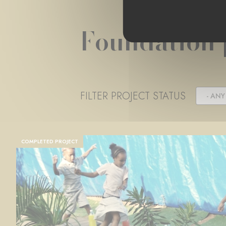
Foundation 
FILTER PROJECT STATUS
- ANY 
COMPLETED PROJECT