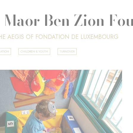
 Maor Ben Zion Fo
HE AEGIS OF FONDATION DE LUXEMBOURG
CATION
CHILDREN & YOUTH
TURNOVER