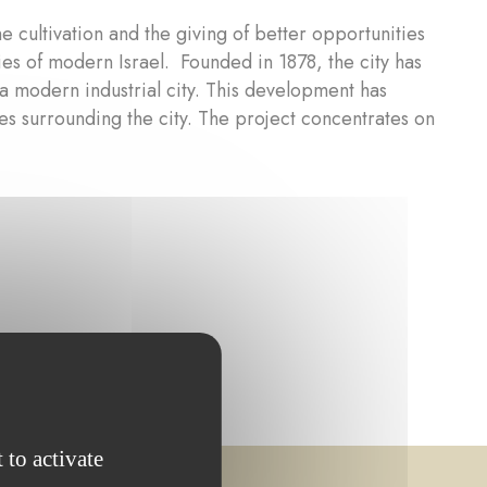
e cultivation and the giving of better opportunities
ties of modern Israel. Founded in 1878, the city has
a modern industrial city. This development has
es surrounding the city. The project concentrates on
 to activate