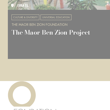
ISRAEL
CULTURE & DIVERSITY
UNIVERSAL EDUCATION
THE MAOR BEN ZION FOUNDATION
The Maor Ben Zion Project