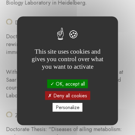
Biology Laboratory in Heidelberg.
Daniela Maria Vega Gutierrez
Doctorate Thesis: “Influence of metabolically
rewired calcium signaling in melanoma on the
This site uses cookies and
immune response”.
gives you control over what
you want to activate
With her grant, Daniela will spend three months at
Saarland University, participate in workshops and
OK, accept all
courses at the European Molecular Biology
Laboratory in Heidelberg.
Deny all cookies
Personalize
Ziyun Zhou
Doctorate Thesis: “Diseases of ailing metabolism: