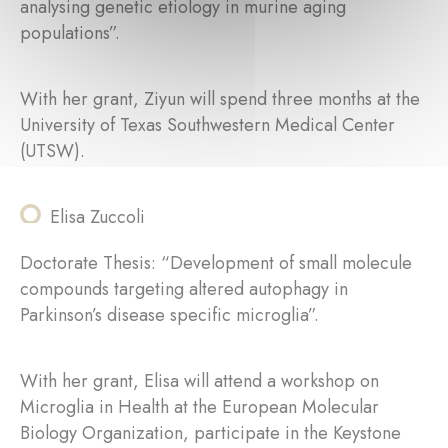
analysing genetic etiology in murine aging
populations”.
With her grant, Ziyun will spend three months at the
University of Texas Southwestern Medical Center
(UTSW).
Elisa Zuccoli
Doctorate Thesis: “Development of small molecule
compounds targeting altered autophagy in
Parkinson’s disease specific microglia”.
With her grant, Elisa will attend a workshop on
Microglia in Health at the European Molecular
Biology Organization, participate in the Keystone