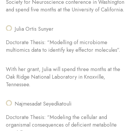
Society for Neuroscience conference in Washington
and spend five months at the University of California.
Julia Ortis Sunyer
Doctorate Thesis: “Modelling of microbiome
multiomics data to identify key effector molecules”.
With her grant, Julia will spend three months at the
Oak Ridge National Laboratory in Knoxville,
Tennessee.
Najmesadat Seyedkatouli
Doctorate Thesis: “Modeling the cellular and
organismal consequences of deficient metabolite