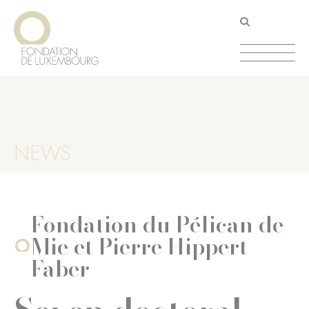
Skip
Cookies management panel
to
main
content
NEWS
Fondation du Pélican de
Mie et Pierre Hippert-
Faber