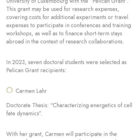
University of Luxembourg with the “Pelican Grant”.
This grant may be used for research expenses,
covering costs for additional experiments or travel
expenses to participate in conferences and training
workshops, as well as to finance short-term stays
abroad in the context of research collaborations.
In 2023, seven doctoral students were selected as
Pelican Grant recipients:
Carmen Lahr
Doctorate Thesis: “Characterizing energetics of cell
fate dynamics”.
With her grant, Carmen will participate in the