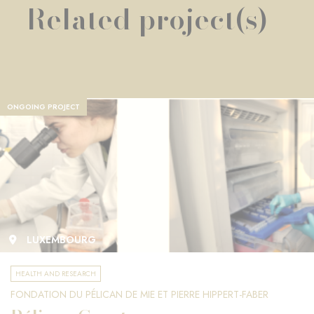
Related project(s)
ONGOING PROJECT
LUXEMBOURG
HEALTH AND RESEARCH
FONDATION DU PÉLICAN DE MIE ET PIERRE HIPPERT-FABER