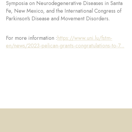
Symposia on Neurodegenerative Diseases in Santa
Fe, New Mexico, and the International Congress of
Parkinson's Disease and Movement Disorders.
For more information :
https://www.uni.lu/fstm-
en/news/2023-pelican-grants-congratulations-to-7...