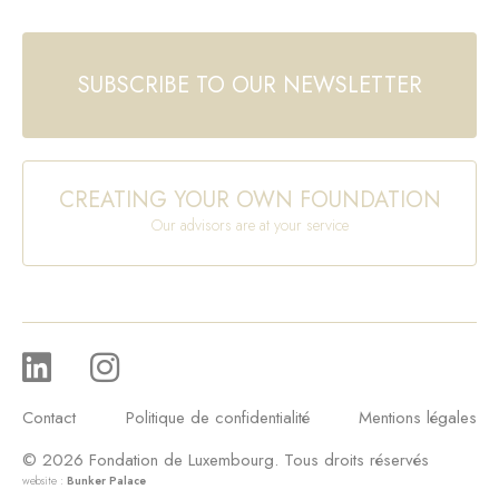
SUBSCRIBE TO OUR NEWSLETTER
CREATING YOUR OWN FOUNDATION
Our advisors are at your service
Contact
Politique de confidentialité
Mentions légales
© 2026 Fondation de Luxembourg. Tous droits réservés
website :
Bunker Palace