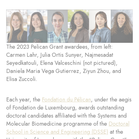
The 2023 Pelican Grant awardees, from left:
Carmen Lahr, Julia Ortis Sunyer, Najmesadat
Seyedkatouli, Elena Valceschini (not pictured),
Daniela Maria Vega Gutierrez, Ziyun Zhou, and
Elisa Zuccoli.
Each year, the
Fondation du Pélican
, under the aegis
of Fondation de Luxembourg, awards outstanding
doctoral candidates affiliated with the Systems and
Molecular Biomedicine programme of the
Doctoral
School in Science and Engineering (DSSE)
at the