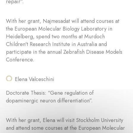
repair”.
With her grant, Najmesadat will attend courses at
the European Molecular Biology Laboratory in
Heidelberg, spend two months at Murdoch
Children't Research Institute in Australia and
participate in the annual Zebrafish Disease Models
Conference.
Elena Valceschini
Doctorate Thesis: “Gene regulation of
dopaminergic neuron differentiation”.
With her grant, Elena will visit Stockholm University
and attend some courses at the European Molecular