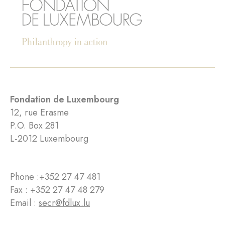
Fondation de Luxembourg
12, rue Erasme
P.O. Box 281
L-2012 Luxembourg
Phone :
+352 27 47 481
Fax : +352 27 47 48 279
Email :
secr@fdlux.lu