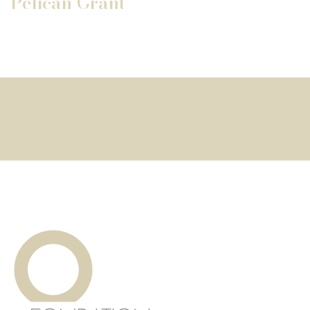
Pélican Grant