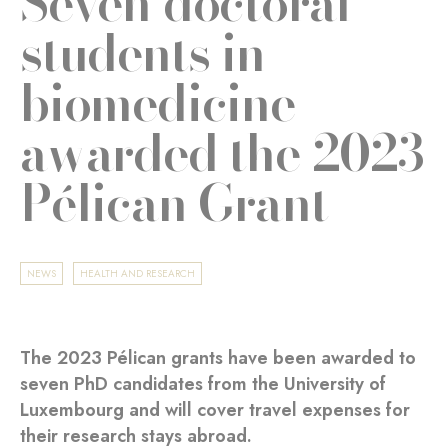
Seven doctoral
students in
biomedicine
awarded the 2023
Pélican Grant
NEWS
HEALTH AND RESEARCH
The 2023 Pélican grants have been awarded to
seven PhD candidates from the University of
Luxembourg and will cover travel expenses for
their research stays abroad.