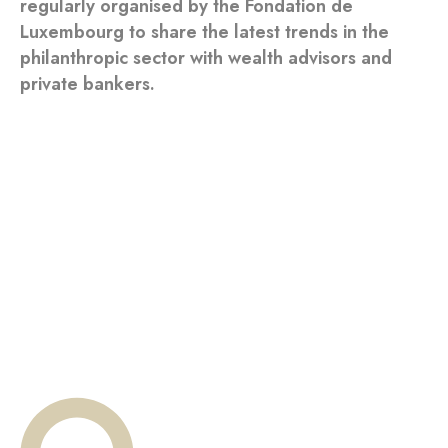
regularly organised by the Fondation de
Luxembourg to share the latest trends in the
philanthropic sector with wealth advisors and
private bankers.