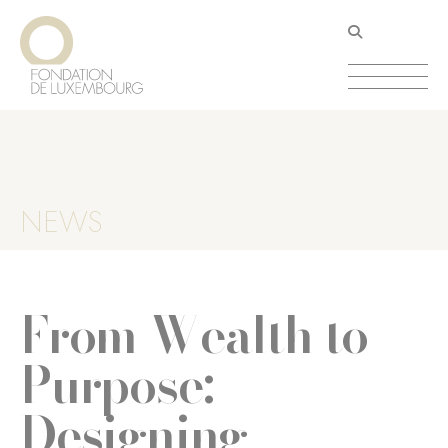
Direkt
Cookie-Einstellungen
zum
Inhalt
NEWS
From Wealth to
Purpose:
Designing