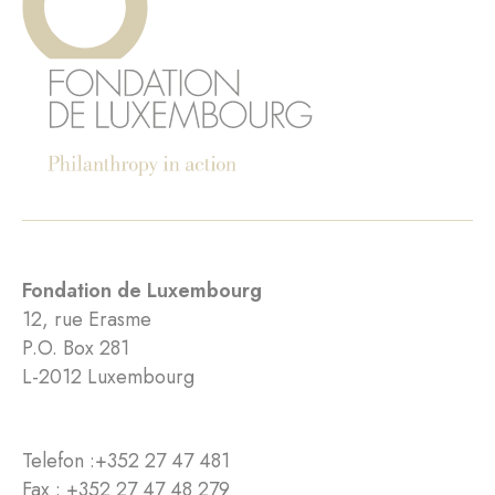
Fondation de Luxembourg
12, rue Erasme
P.O. Box 281
L-2012 Luxembourg
Telefon :
+352 27 47 481
Fax : +352 27 47 48 279