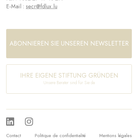
E-Mail :
secr@fdlux.lu
ABONNIEREN SIE UNSEREN NEWSLETTER
IHRE EIGENE STIFTUNG GRÜNDEN
Unsere Berater sind für Sie da
Contact
Politique de confidentialité
Mentions légales