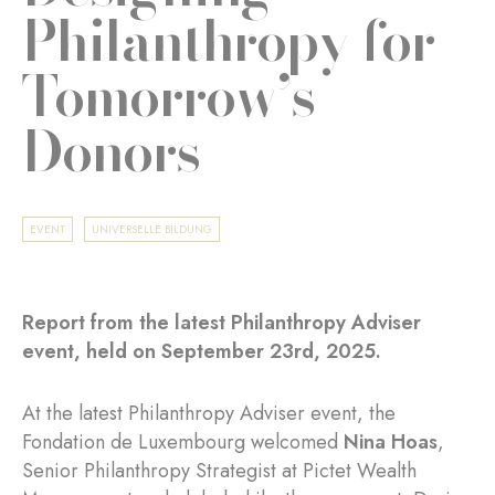
Philanthropy for
Tomorrow’s
Donors
EVENT
UNIVERSELLE BILDUNG
Report from the latest Philanthropy Adviser
event, held on September 23rd, 2025.
At the latest Philanthropy Adviser event, the
Fondation de Luxembourg welcomed
Nina Hoas
,
Senior Philanthropy Strategist at Pictet Wealth