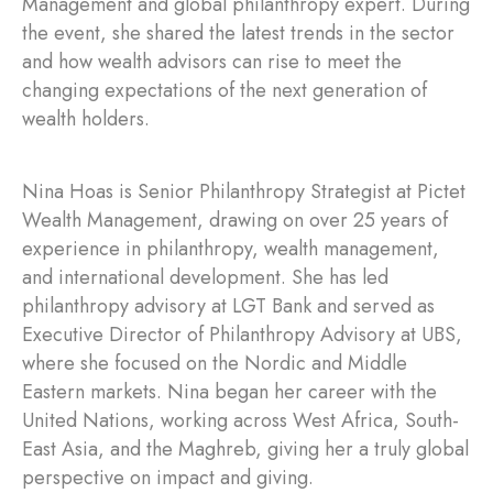
Management and global philanthropy expert. During
the event, she shared the latest trends in the sector
and how wealth advisors can rise to meet the
changing expectations of the next generation of
wealth holders.
Nina Hoas is Senior Philanthropy Strategist at Pictet
Wealth Management, drawing on over 25 years of
experience in philanthropy, wealth management,
and international development. She has led
philanthropy advisory at LGT Bank and served as
Executive Director of Philanthropy Advisory at UBS,
where she focused on the Nordic and Middle
Eastern markets. Nina began her career with the
United Nations, working across West Africa, South-
East Asia, and the Maghreb, giving her a truly global
perspective on impact and giving.