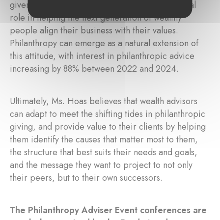
given this data, wealth advisors can play a crucial
role in helping the next generation of wealthy
people align their business with their values.
Philanthropy can emerge as a natural extension of
this attitude, with interest in philanthropic advice
increasing by 88% between 2022 and 2024.
Ultimately, Ms. Hoas believes that wealth advisors
can adapt to meet the shifting tides in philanthropic
giving, and provide value to their clients by helping
them identify the causes that matter most to them,
the structure that best suits their needs and goals,
and the message they want to project to not only
their peers, but to their own successors.
The Philanthropy Adviser Event conferences are