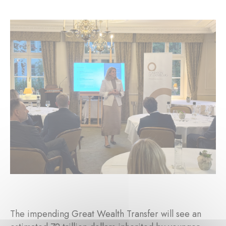
The impending Great Wealth Transfer will see an