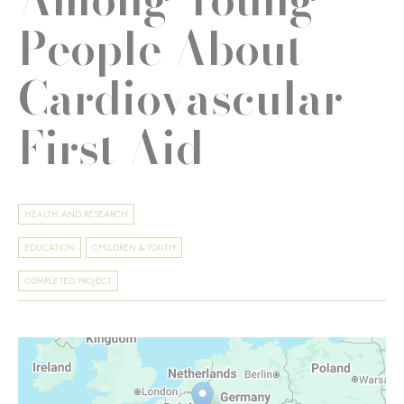
People About
Cardiovascular
First Aid
HEALTH AND RESEARCH
EDUCATION
CHILDREN & YOUTH
COMPLETED PROJECT