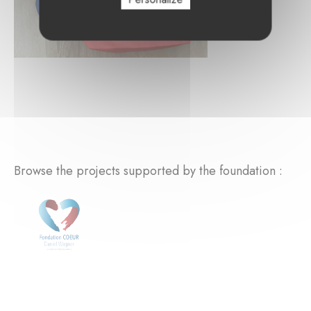
Browse the projects supported by the foundation :