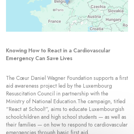
Knowing How to React in a Cardiovascular
Emergency Can Save Lives
The Cœur Daniel Wagner Foundation supports a first
aid awareness project led by the Luxembourg
Resuscitation Council in partnership with the
Ministry of National Education.The campaign, titled
“React at School!”, aims to educate Luxembourgish
schoolchildren and high school students — as well as
their families — on how to respond to cardiovascular
emergencies through basic first aid.