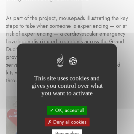
As part of the project, mousepads illustrating the key
steps to take when someone is experiencing — or at
risk of experiencing — a cardiovascular emergency
have been distributed to students across the Grand
Duchy. These lifesaving actions are essential to
provide effective assistance until emergency
services arrive. More than 5,000 mousepads and
kits will be distributed to children and teenagers
This site uses cookies and
throughout Luxembourg.
gives you control over what
you want to activate
OK, accept all
Deny all cookies
Personalize