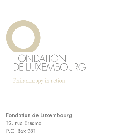
Fondation de Luxembourg
12, rue Erasme
P.O. Box 281