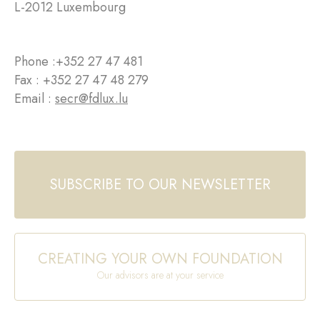
L-2012 Luxembourg
Phone :
+352 27 47 481
Fax : +352 27 47 48 279
Email :
secr@fdlux.lu
SUBSCRIBE TO OUR NEWSLETTER
CREATING YOUR OWN FOUNDATION
Our advisors are at your service