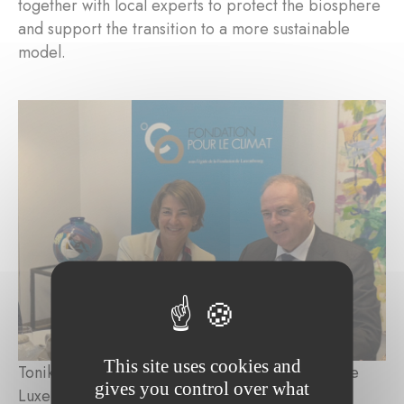
together with local experts to protect the biosphere
and support the transition to a more sustainable
model.
This site uses cookies and
Tonika Hirdman, Director General, Fondation de
gives you control over what
Luxembourg; Pierre Ahlborn, Administrateur