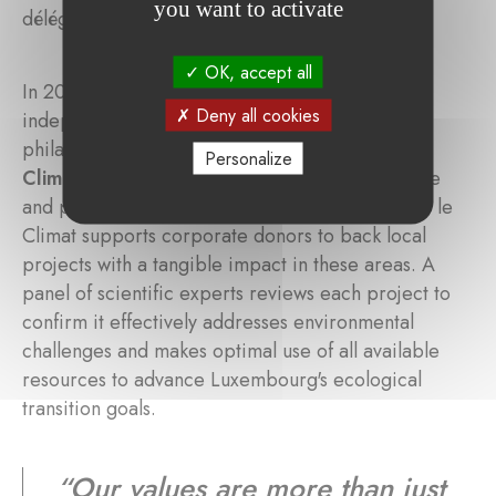
you want to activate
délégué, Banque de Luxembourg
OK, accept all
In 2024, the
Fondation de Luxembourg
, an
Deny all cookies
independent centre of expertise and advice in
philanthropy, launched the
Fondation pour le
Personalize
Climat
. Dedicated to combatting climate change
and preserving biodiversity, the Fondation pour le
Climat supports corporate donors to back local
projects with a tangible impact in these areas. A
panel of scientific experts reviews each project to
confirm it effectively addresses environmental
challenges and makes optimal use of all available
resources to advance Luxembourg's ecological
transition goals.
“
Our values are more than just