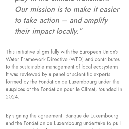
Our mission is to make it easier
to take action – and amplify
their impact locally.”
This initiative aligns fully with the European Union’s
Water Framework Directive (WFD) and contributes
to the sustainable management of local ecosystems.
It was reviewed by a panel of scientific experts
formed by the Fondation de Luxembourg under the
auspices of the Fondation pour le Climat, founded in
2024.
By signing the agreement, Banque de Luxembourg
and the Fondation de Luxembourg undertake to pull