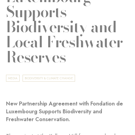
Supports
Biodiversity and
Local Freshwater
Reserves
MEDIA
BIODIVERSITY & CLIMATE CHANGE
New Partnership Agreement with Fondation de
Luxembourg Supports Biodiversity and
Freshwater Conservation.