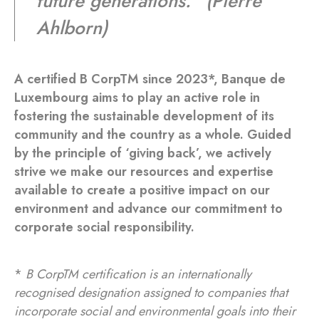
future generations.
” (Pierre
Ahlborn)
A certified B CorpTM since 2023*, Banque de
Luxembourg aims to play an active role in
fostering the sustainable development of its
community and the country as a whole. Guided
by the principle of ‘giving back’, we actively
strive we make our resources and expertise
available to create a positive impact on our
environment and advance our commitment to
corporate social responsibility.
*
B CorpTM certification is an internationally
recognised designation assigned to companies that
incorporate social and environmental goals into their