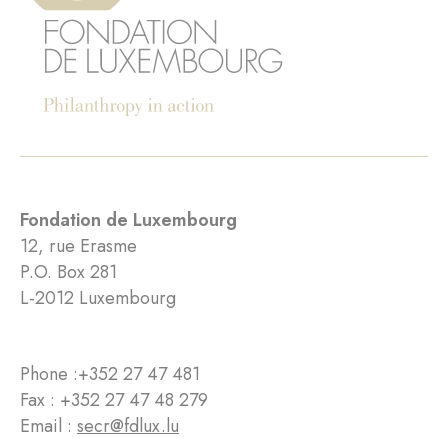
Fondation de Luxembourg
12, rue Erasme
P.O. Box 281
L-2012 Luxembourg
Phone :
+352 27 47 481
Fax : +352 27 47 48 279
Email :
secr@fdlux.lu