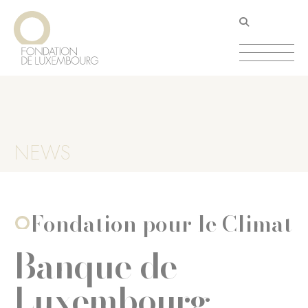
Skip
Cookies management panel
to
main
content
NEWS
Fondation pour le Climat
Banque de
Luxembourg