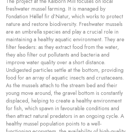
The project at the Kalborn Mill focuses on local
freshwater mussel farming. It is managed by
Fondation Hëllef fir d’Natur, which works to protect
nature and restore biodiversity. Freshwater mussels
are an umbrella species and play a crucial role in
maintaining a healthy aquatic environment. They are
filter feeders: as they extract food from the water,
they also filter out pollutants and bacteria and
improve water quality over a short distance.
Undigested particles settle at the bottom, providing
food for an array of aquatic insects and crustaceans.
As the mussels attach to the stream bed and their
young move around, the gravel bottom is constantly
displaced, helping to create a healthy environment
for fish, which spawn in favourable conditions and
then attract natural predators in an ongoing cycle. A
healthy mussel population points to a well-
functioning ecosystem, the availability of high-quality