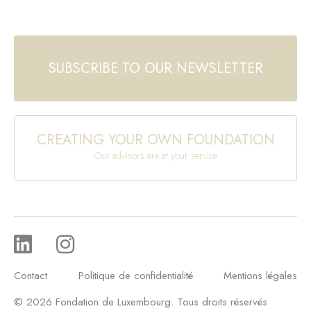
SUBSCRIBE TO OUR NEWSLETTER
CREATING YOUR OWN FOUNDATION
Our advisors are at your service
Contact
Politique de confidentialité
Mentions légales
© 2026 Fondation de Luxembourg. Tous droits réservés