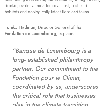
drinking water at no additional cost, restored
habitats and ecologically intact flora and fauna.
Tonika Hirdman
, Director General of the
Fondation de Luxembourg
, explains:
“Banque de Luxembourg is a
long- established philanthropy
partner. Our commitment to the
Fondation pour le Climat,
coordinated by us, underscores
the critical role that businesses
play in the climate transition.