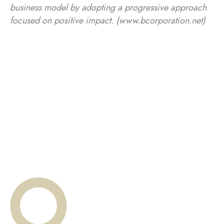
business model by adopting a progressive approach
focused on positive impact. (www.bcorporation.net)