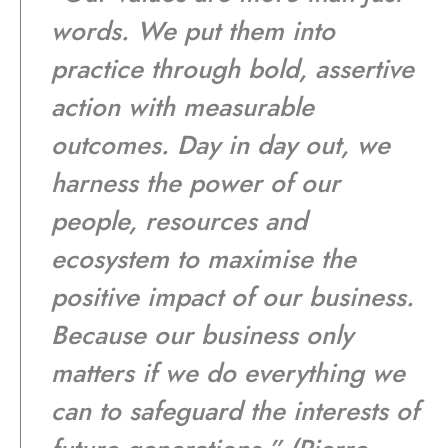
words. We put them into
practice through bold, assertive
action with measurable
outcomes. Day in day out, we
harness the power of our
people, resources and
ecosystem to maximise the
positive impact of our business.
Because our business only
matters if we do everything we
can to safeguard the interests of