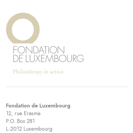
Fondation de Luxembourg
12, rue Erasme
P.O. Box 281
L-2012 Luxembourg