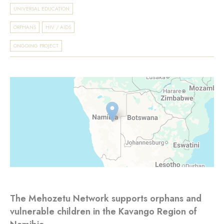
UNIVERSAL EDUCATION
ORPHANS
HIV / AIDS
ONGOING PROJECT
The Mehozetu Network supports orphans and
vulnerable children in the Kavango Region of