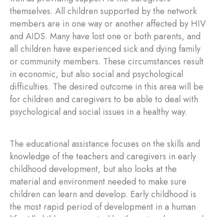
themselves. All children supported by the network
members are in one way or another affected by HIV
and AIDS. Many have lost one or both parents, and
all children have experienced sick and dying family
or community members. These circumstances result
in economic, but also social and psychological
difficulties. The desired outcome in this area will be
for children and caregivers to be able to deal with
psychological and social issues in a healthy way.
The educational assistance focuses on the skills and
knowledge of the teachers and caregivers in early
childhood development, but also looks at the
material and environment needed to make sure
children can learn and develop. Early childhood is
the most rapid period of development in a human