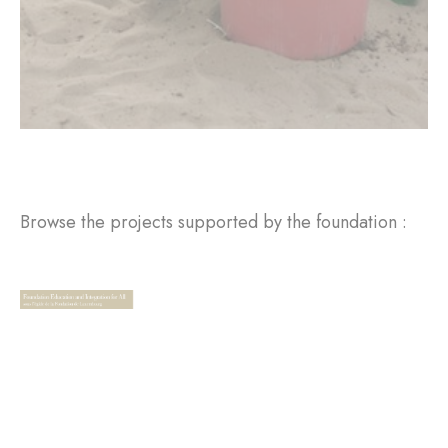
Browse the projects supported by the foundation :