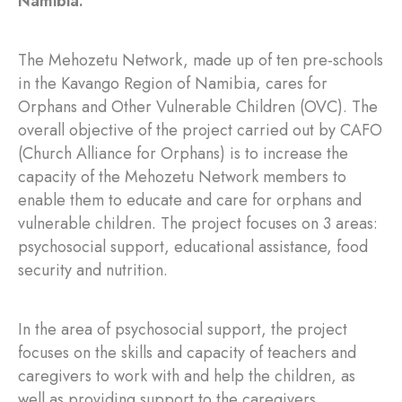
Namibia.
The Mehozetu Network, made up of ten pre-schools
in the Kavango Region of Namibia, cares for
Orphans and Other Vulnerable Children (OVC). The
overall objective of the project carried out by CAFO
(Church Alliance for Orphans) is to increase the
capacity of the Mehozetu Network members to
enable them to educate and care for orphans and
vulnerable children. The project focuses on 3 areas:
psychosocial support, educational assistance, food
security and nutrition.
In the area of psychosocial support, the project
focuses on the skills and capacity of teachers and
caregivers to work with and help the children, as
well as providing support to the caregivers