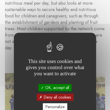
nutritious meal per day, but also looks at more
sustainable ways to secure healthy and nutritious
food for children and caregivers, such as through
the establishment of gardens and planting of fruit
trees. Most children supported by the network come
from a poor background. Parents or caregivers are
not always able to provide more than one meal a
day.
This site uses cookies and
gives you control over what
you want to activate
OK, accept all
Deny all cookies
Personalize