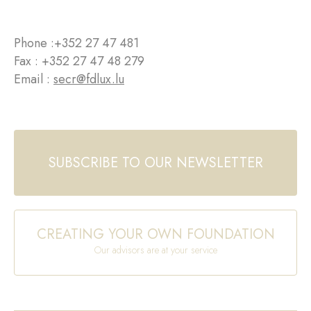
Phone :
+352 27 47 481
Fax : +352 27 47 48 279
Email :
secr@fdlux.lu
SUBSCRIBE TO OUR NEWSLETTER
CREATING YOUR OWN FOUNDATION
Our advisors are at your service