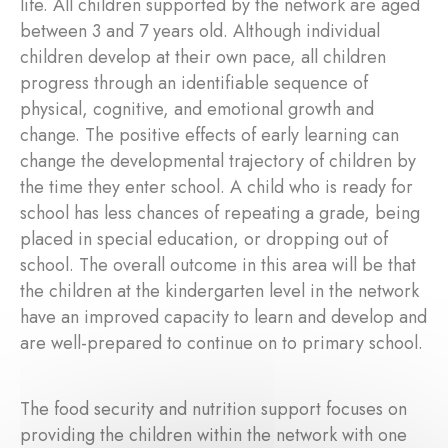
life. All children supported by the network are aged
between 3 and 7 years old. Although individual
children develop at their own pace, all children
progress through an identifiable sequence of
physical, cognitive, and emotional growth and
change. The positive effects of early learning can
change the developmental trajectory of children by
the time they enter school. A child who is ready for
school has less chances of repeating a grade, being
placed in special education, or dropping out of
school. The overall outcome in this area will be that
the children at the kindergarten level in the network
have an improved capacity to learn and develop and
are well-prepared to continue on to primary school.
The food security and nutrition support focuses on
providing the children within the network with one