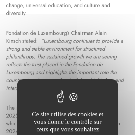
change, universal education, and culture and
diversity.
Fondation de Luxembourg’s Chairman Alain
Kinsch stated:
“Luxembourg continues to provide a
strong and stable environment for structured
philanthropy. The sustained growth we are seeing
reflects the trust placed in the Fondation de
Luxembourg and highlights the important role the
country plays in supporting both local initiatives and
international solidarity.”
The most significant increase in contributions in
Ce site utilise des cookies et
2025 was directed towards health and research,
vous donne le contrôle sur
which rose by 60% from 31.9% of total funding in
ceux que vous souhaitez
2024 to 42.1% in 2025. Universal education