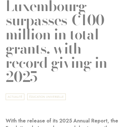
Luxembourg
surpasses €100
million in total
grants, with
record giving in
2025
ACTUALITÉ
ÉDUCATION UNIVERSELLE
With the release of its 2025 Annual Report, the