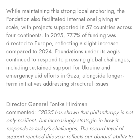
While maintaining this strong local anchoring, the
Fondation also facilitated international giving at
scale, with projects supported in 57 countries across
four continents. In 2025, 77.7% of funding was
directed to Europe, reflecting a slight increase
compared to 2024. Foundations under its aegis
continued to respond to pressing global challenges,
including sustained support for Ukraine and
emergency aid efforts in Gaza, alongside longer-
term initiatives addressing structural issues.
Director General Tonika Hirdman
commented:
“2025 has shown that philanthropy is not
only resilient, but increasingly strategic in how it
responds to today’s challenges. The record level of
support reached this year reflects our donors’ ability to