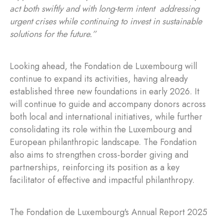
act both swiftly and with long-term intent addressing
urgent crises while continuing to invest in sustainable
solutions for the future.”
Looking ahead, the Fondation de Luxembourg will
continue to expand its activities, having already
established three new foundations in early 2026. It
will continue to guide and accompany donors across
both local and international initiatives, while further
consolidating its role within the Luxembourg and
European philanthropic landscape. The Fondation
also aims to strengthen cross-border giving and
partnerships, reinforcing its position as a key
facilitator of effective and impactful philanthropy.
The Fondation de Luxembourg's Annual Report 2025