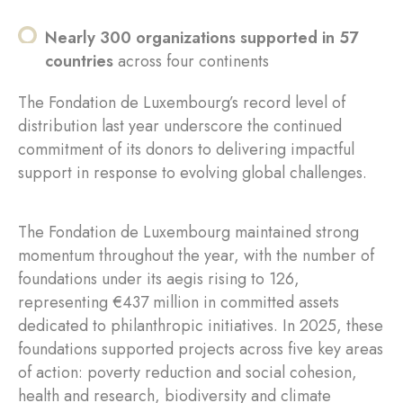
Nearly 300 organizations supported in 57
countries
across four continents
The Fondation de Luxembourg’s record level of
distribution last year underscore the continued
commitment of its donors to delivering impactful
support in response to evolving global challenges.
The Fondation de Luxembourg maintained strong
momentum throughout the year, with the number of
foundations under its aegis rising to 126,
representing €437 million in committed assets
dedicated to philanthropic initiatives. In 2025, these
foundations supported projects across five key areas
of action: poverty reduction and social cohesion,
health and research, biodiversity and climate