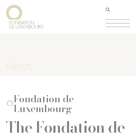
Aller
Panneau de gestion des cookies
au
contenu
principal
NEWS
Fondation de
Luxembourg
The Fondation de