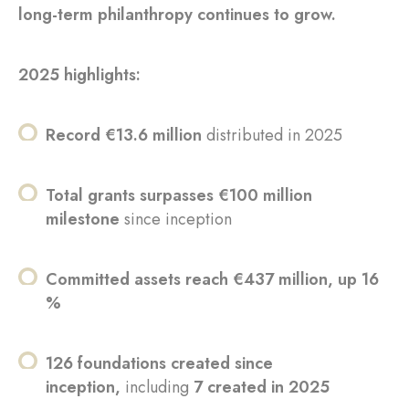
long-term philanthropy continues to grow.
2025 highlights:
Record €13.6 million
distributed in 2025
Total grants surpasses €100 million
milestone
since inception
Committed assets reach €437 million, up 16
%
126 foundations created since
inception,
including
7 created in 2025