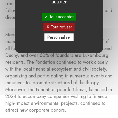
activer
remained the second-largest area of support,
followed by poverty and social cohesion, culture and
Tout accepter
diversity, and biodiversity and climate change.
Tout refuser
Meanwhile, the Fondation de Luxembourg also
Personnaliser
maintained a strong local impact. More than half of
all funding was directed to projects within the Grand
Duchy, and over 60% of founders are Luxembourg
residents. The Fondation continued to work closely
with the local financial ecosystem and civil society,
organizing and participating in numerous events and
initiatives to promote structured philanthropy.
Moreover, the Fondation pour le Climat, launched in
2024 to accompany companies wishing to finance
high-impact environmental projects, continued to
attract new corporate donors.