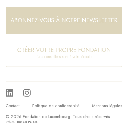
ABONNEZ-VOUS À NOTRE NEWSLETTER
CRÉER VOTRE PROPRE FONDATION
Nos conseillers sont à votre écoute
Contact
Politique de confidentialité
Mentions légales
© 2026 Fondation de Luxembourg. Tous droits réservés
website :
Bunker Palace