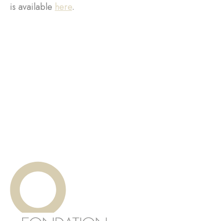
is available
here
.