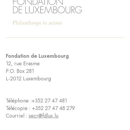
Fondation de Luxembourg
12, rue Erasme
P.O. Box 281
L-2012 Luxembourg
Téléphone :
+352 27 47 481
Télécopie : +352 27 47 48 279
Courriel :
secr@fdlux.lu