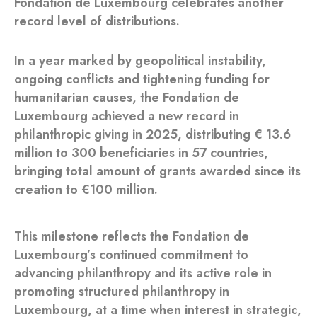
Fondation de Luxembourg celebrates another
record level of distributions.
In a year marked by geopolitical instability,
ongoing conflicts and tightening funding for
humanitarian causes, the Fondation de
Luxembourg achieved a new record in
philanthropic giving in 2025, distributing € 13.6
million to 300 beneficiaries in 57 countries,
bringing total amount of grants awarded since its
creation to €100 million.
This milestone reflects the Fondation de
Luxembourg’s continued commitment to
advancing philanthropy and its active role in
promoting structured philanthropy in
Luxembourg, at a time when interest in strategic,