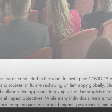
research conducted in the years following the COVID-19 
 and societal shifts are reshaping philanthropy globally.
d collaborative approach to giving, as philanthropists incre
cial impact objectives. While many individuals remain mot
more complex questions around impact, governance, and ac