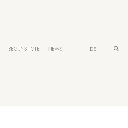
BEGÜNSTIGTE
NEWS
DE