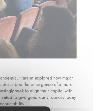
pandemic, Harriet explored how major
 She described the emergence of a more
asingly seek to align their capital with
ivated to give generously, donors today
countability.