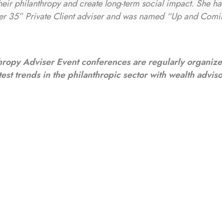
 their philanthropy and create long-term social impact. She h
er 35” Private Client adviser and was named “Up and Comi
hropy Adviser Event conferences are regularly organiz
test trends in the philanthropic sector with wealth advis