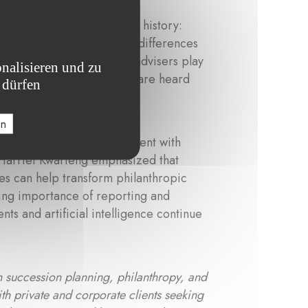
ted in personal and family history:
values, while generational differences
ntext, Harriet shared that advisers play
nalisieren und zu
nd ensuring that all voices are heard
 dürfen
en
bining emotional engagement with
 Harriet Kwarteng emphasized that
res can help transform philanthropic
owing importance of reporting and
ts and artificial intelligence continue
n succession planning, philanthropy, and
th private and corporate clients seeking