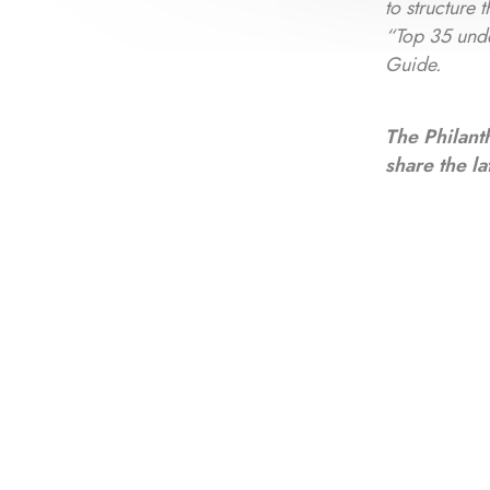
to structure
“Top 35 und
Guide.
The Philant
share the la