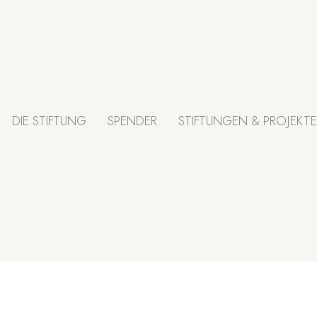
DIE STIFTUNG
SPENDER
STIFTUNGEN & PROJEKTE