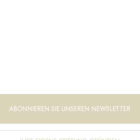
ABONNIEREN SIE UNSEREN NEWSLETTER