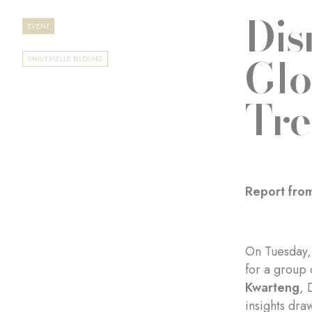
Dis
EVENT
Glo
UNIVERSELLE BILDUNG
Tre
Report from
On Tuesday, 
for a group 
Kwarteng
, 
insights dra