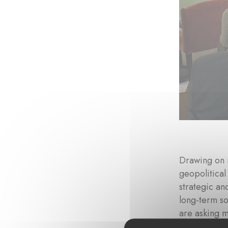
Drawing on 
geopolitical
strategic an
long-term so
are asking 