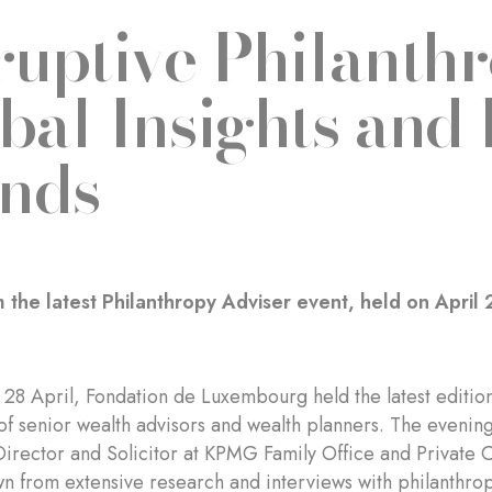
ruptive Philanthr
bal Insights and
nds
 the latest Philanthropy Adviser event, held on April 
28 April, Fondation de Luxembourg held the latest edition 
of senior wealth advisors and wealth planners. The eveni
Director and Solicitor at KPMG Family Office and Private 
wn from extensive research and interviews with philanthropi