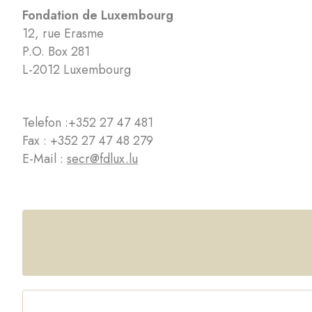
Fondation de Luxembourg
12, rue Erasme
P.O. Box 281
L-2012 Luxembourg
Telefon :
+352 27 47 481
Fax : +352 27 47 48 279
E-Mail :
secr@fdlux.lu