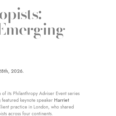
opists:
 Emerging
28th, 2026.
of its Philanthropy Adviser Event series
ng featured keynote speaker
Harriet
Client practice in London, who shared
sts across four continents.