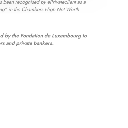
as been recognised by ePrivateclient as a
ng” in the Chambers High Net Worth
ed by the Fondation de Luxembourg to
ors and private bankers.