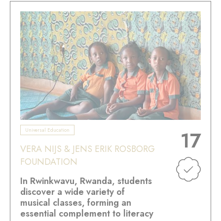
Universal Education
17
VERA NIJS & JENS ERIK ROSBORG
FOUNDATION
In Rwinkwavu, Rwanda, students
discover a wide variety of
musical classes, forming an
essential complement to literacy