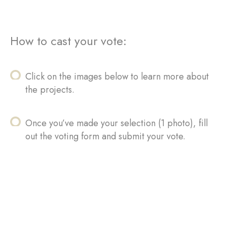
How to cast your vote:
Click on the images below to learn more about
the projects.
Once you’ve made your selection (1 photo), fill
out the voting form and submit your vote.