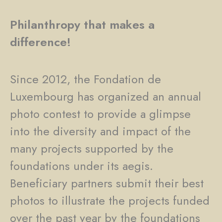
Philanthropy that makes a
difference!
Since 2012, the Fondation de
Luxembourg has organized an annual
photo contest to provide a glimpse
into the diversity and impact of the
many projects supported by the
foundations under its aegis.
Beneficiary partners submit their best
photos to illustrate the projects funded
over the past year by the foundations