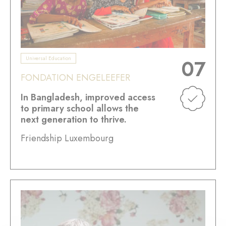
Universal Education
07
FONDATION ENGELEEFER
In Bangladesh, improved access
to primary school allows the
next generation to thrive.
Friendship Luxembourg