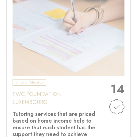
Universal Education
14
PWC FOUNDATION
LUXEMBOURG
Tutoring services that are priced
based on home income help to
ensure that each student has the
support they need to achieve