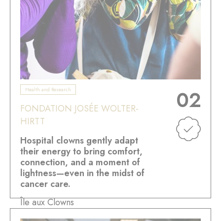
Health and Research
02
FONDATION JOSÉE WOLTER-
HIRTT
Hospital clowns gently adapt
their energy to bring comfort,
connection, and a moment of
lightness—even in the midst of
cancer care.
Île aux Clowns