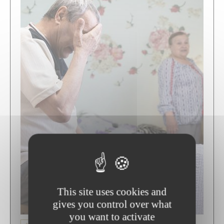
This site uses cookies and
gives you control over what
you want to activate