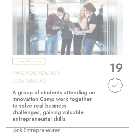
Universal Education
19
PWC FOUNDATION
LUXEMBOURG
A group of students attending an
Innovation Camp work together
to solve real business
challenges, gaining valuable
entrepreneurial skills.
Jonk Entrepreneuren