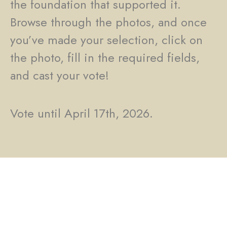
the foundation that supported it.
Browse through the photos, and once
you’ve made your selection, click on
the photo, fill in the required fields,
and cast your vote!
Vote until April 17th, 2026.