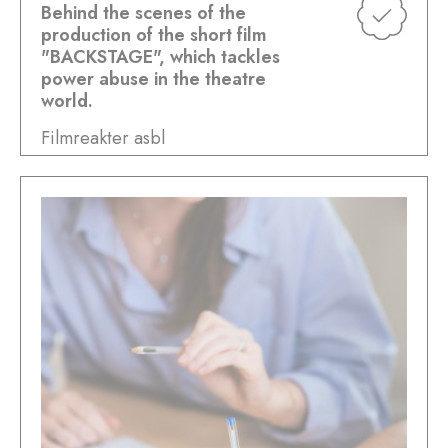
Behind the scenes of the
production of the short film
"BACKSTAGE", which tackles
power abuse in the theatre
world.
Filmreakter asbl