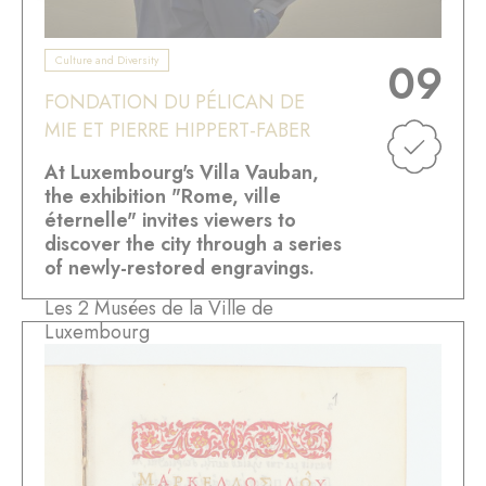
Culture and Diversity
09
FONDATION DU PÉLICAN DE
MIE ET PIERRE HIPPERT-FABER
At Luxembourg's Villa Vauban,
the exhibition "Rome, ville
éternelle" invites viewers to
discover the city through a series
of newly-restored engravings.
Les 2 Musées de la Ville de
Luxembourg