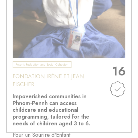
Poverty Reduction and Social Cohesion
16
FONDATION IRÈNE ET JEAN
FISCHER
Impoverished communities in
Phnom-Pennh can access
childcare and educational
programming, tailored for the
needs of children aged 3 to 6.
Pour un Sourire d'Enfant