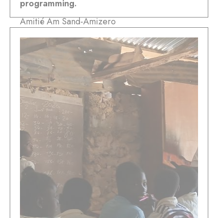
programming.
Amitié Am Sand-Amizero