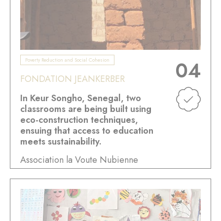
Poverty Reduction and Social Cohesion
04
FONDATION JEANKERBER
In Keur Songho, Senegal, two
classrooms are being built using
eco-construction techniques,
ensuing that access to education
meets sustainability.
Association la Voute Nubienne