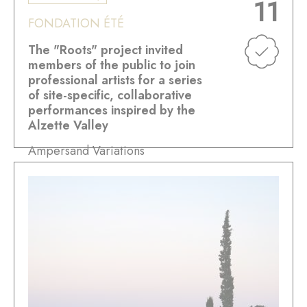
11
FONDATION ÉTÉ
The "Roots" project invited
members of the public to join
professional artists for a series
of site-specific, collaborative
performances inspired by the
Alzette Valley
Ampersand Variations