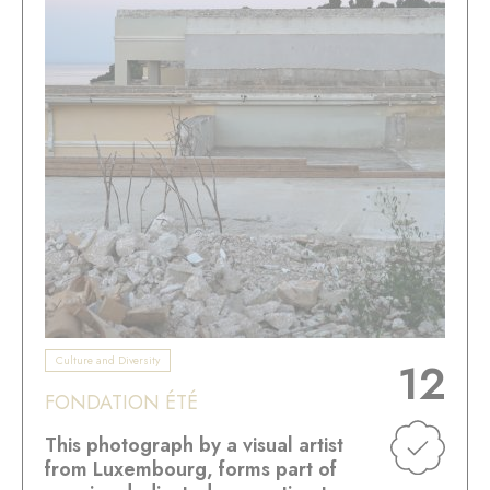
Culture and Diversity
12
FONDATION ÉTÉ
This photograph by a visual artist
from Luxembourg, forms part of