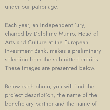
under our patronage.
Each year, an independent jury,
chaired by Delphine Munro, Head of
Arts and Culture at the European
Investment Bank, makes a preliminary
selection from the submitted entries.
These images are presented below.
Below each photo, you will find the
project description, the name of the
beneficiary partner and the name of