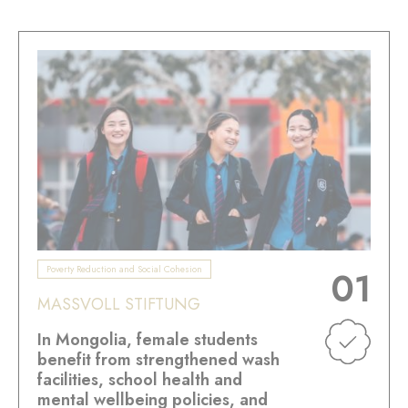
Poverty Reduction and Social Cohesion
01
MASSVOLL STIFTUNG
In Mongolia, female students
benefit from strengthened wash
facilities, school health and
mental wellbeing policies, and