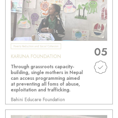
Poverty Reduction and Social Cohesion
05
KARUNA FOUNDATION
Through grassroots capacity-
building, single mothers in Nepal
can access programming aimed
at preventing all foms of abuse,
exploitation and trafficking.
Bahini Educare Foundation