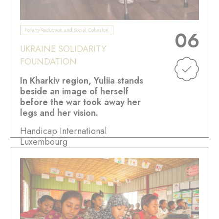
Poverty Reduction and Social Cohesion
06
UKRAINE SOLIDARITY
FOUNDATION
In Kharkiv region, Yuliia stands
beside an image of herself
before the war took away her
legs and her vision.
Handicap International
Luxembourg