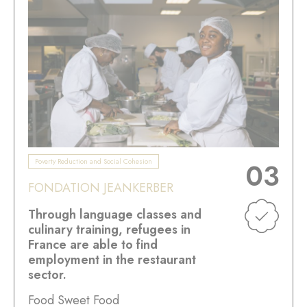
Poverty Reduction and Social Cohesion
03
FONDATION JEANKERBER
Through language classes and
culinary training, refugees in
France are able to find
employment in the restaurant
sector.
Food Sweet Food