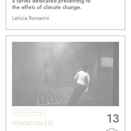
a series dedicated presenting to
the effets of climate change.
Letizia Romanini
Culture and Diversity
13
FONDATION ÉTÉ