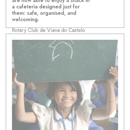
are now able to enjoy a snack in
a cafeteria designed just for
them: safe, organised, and
welcoming.
Rotary Club de Viana do Castelo