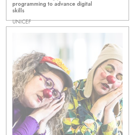
programming to advance digital
skills
UNICEF