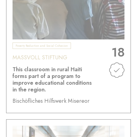
Poverty Reduction and Social Cohesion
18
MASSVOLL STIFTUNG
This classroom in rural Haiti
forms part of a program to
improve educational conditions
in the region.
Bischöfliches Hilfswerk Misereor