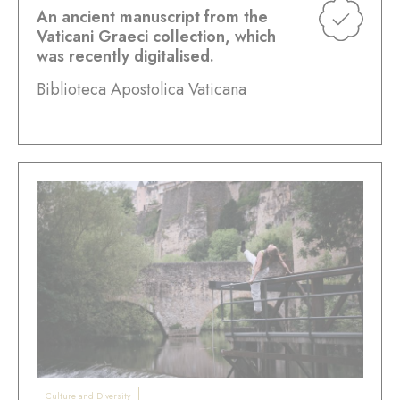
An ancient manuscript from the
Vaticani Graeci collection, which
was recently digitalised.
Biblioteca Apostolica Vaticana
Culture and Diversity