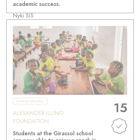
academic success.
Nyki SIS
Universal Education
15
ALEXANDER ILLING
FOUNDATION
Students at the Girassol school