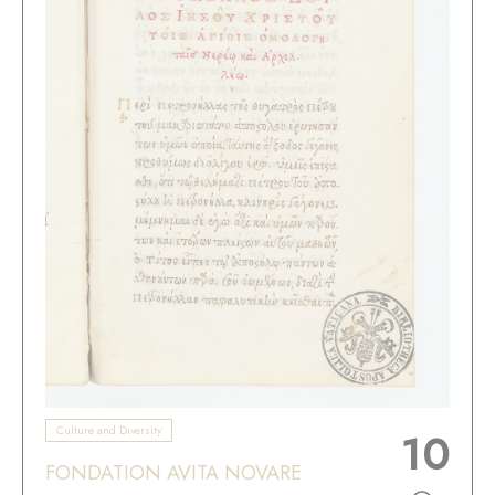
Culture and Diversity
10
FONDATION AVITA NOVARE